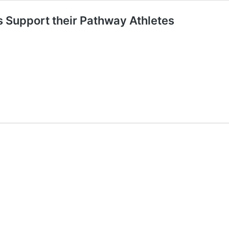
 Support their Pathway Athletes