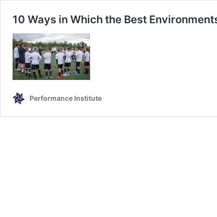
10 Ways in Which the Best Environments
Performance Institute