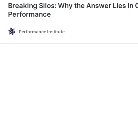
Breaking Silos: Why the Answer Lies in 
Performance
Performance Institute