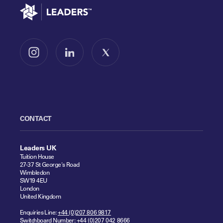
Go to home
Follow us on Instagram
Follow us on LinkedIn
Follow us on X
CONTACT
Leaders UK
Tuition House
27-37 St George's Road
Wimbledon
SW19 4EU
London
United Kingdom
Enquiries Line:
+44 (0)207 806 9817
Switchboard Number:
+44 (0)207 042 8666