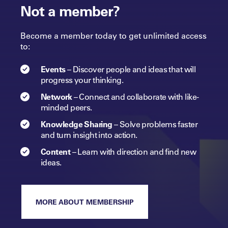
Not a member?
Become a member today to get unlimited access
to:
Events
–
Discover people and ideas that will
progress
your
thinking.
Network
–
Connect and collaborate with like-
minded peers.​
Knowledge Sharing
–
Solve problems faster
and turn insight into
action.​
Content
–
Learn with direction and find new
ideas.
MORE ABOUT MEMBERSHIP