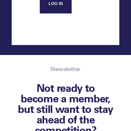
LOG IN
Newsletter
Not ready to
become a member,
but still want to stay
ahead of the
competition?