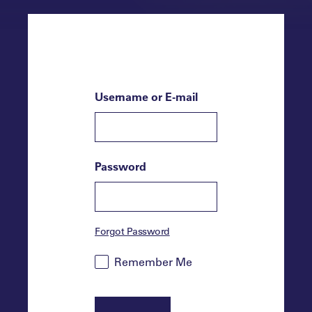
Username or E-mail
Password
Forgot Password
Remember Me