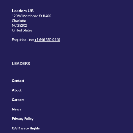
Leaders US
120 W Morehead St # 400
Charlotte
NC 28202
United States
Enquiries Line:
+1 646 350 0449
LEADERS
Contact
About
Careers
News
Privacy Policy
CA Privacy Rights