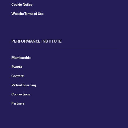
Cookie Notice
Website Terms of Use
PERFORMANCE INSTITUTE
Membership
Events
Content
Virtual Learning
Connections
Partners