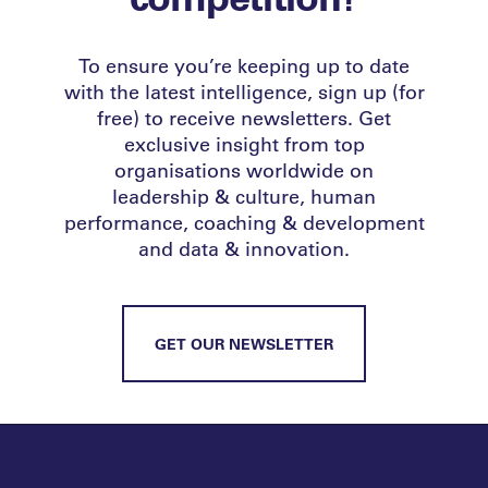
To ensure you’re keeping up to date
with the latest intelligence, sign up (for
free) to receive newsletters. Get
exclusive insight from top
organisations worldwide on
leadership & culture, human
performance, coaching & development
and data & innovation.
GET OUR NEWSLETTER