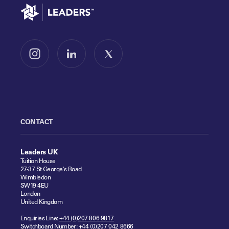
Go to home
Follow us on Instagram
Follow us on LinkedIn
Follow us on X
CONTACT
Leaders UK
Tuition House
27-37 St George's Road
Wimbledon
SW19 4EU
London
United Kingdom
Enquiries Line:
+44 (0)207 806 9817
Switchboard Number:
+44 (0)207 042 8666