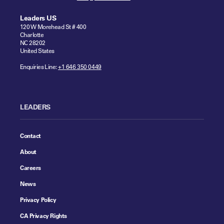
Leaders US
120 W Morehead St # 400
Charlotte
NC 28202
United States
Enquiries Line:
+1 646 350 0449
LEADERS
Contact
About
Careers
News
Privacy Policy
CA Privacy Rights