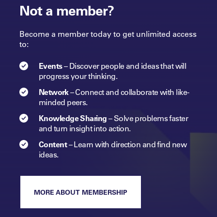
Not a member?
Become a member today to get unlimited access
to:
Events
–
Discover people and ideas that will
progress
your
thinking.
Network
–
Connect and collaborate with like-
minded peers.​
Knowledge Sharing
–
Solve problems faster
and turn insight into
action.​
Content
–
Learn with direction and find new
ideas.
MORE ABOUT MEMBERSHIP