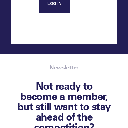
LOG IN
Newsletter
Not ready to
become a member,
but still want to stay
ahead of the
competition?