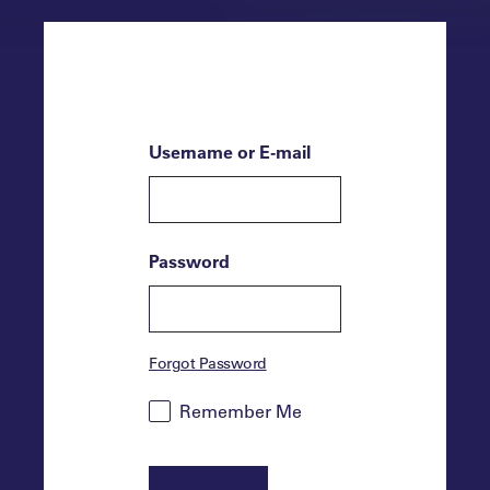
Username or E-mail
Password
Forgot Password
Remember Me