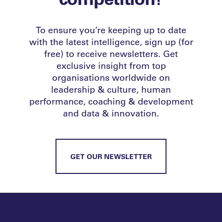
To ensure you’re keeping up to date
with the latest intelligence, sign up (for
free) to receive newsletters. Get
exclusive insight from top
organisations worldwide on
leadership & culture, human
performance, coaching & development
and data & innovation.
GET OUR NEWSLETTER