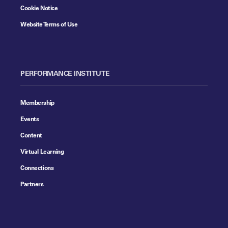
Cookie Notice
Website Terms of Use
PERFORMANCE INSTITUTE
Membership
Events
Content
Virtual Learning
Connections
Partners