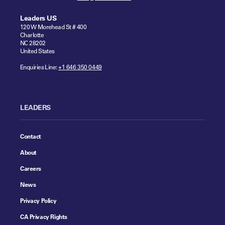
Leaders US
120 W Morehead St # 400
Charlotte
NC 28202
United States
Enquiries Line:
+1 646 350 0449
LEADERS
Contact
About
Careers
News
Privacy Policy
CA Privacy Rights