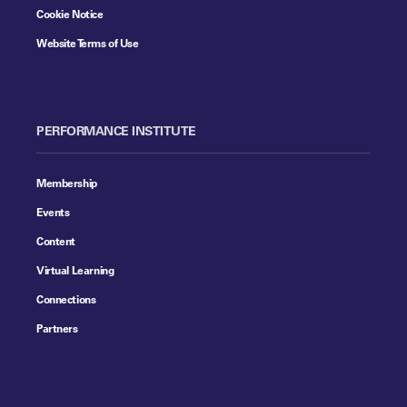
Cookie Notice
Website Terms of Use
PERFORMANCE INSTITUTE
Membership
Events
Content
Virtual Learning
Connections
Partners