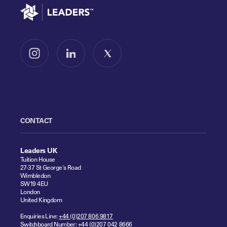
Go to home
Follow us on Instagram
Follow us on LinkedIn
Follow us on X
CONTACT
Leaders UK
Tuition House
27-37 St George's Road
Wimbledon
SW19 4EU
London
United Kingdom
Enquiries Line:
+44 (0)207 806 9817
Switchboard Number:
+44 (0)207 042 8666