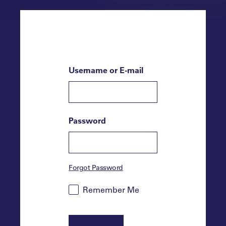
Username or E-mail
Password
Forgot Password
Remember Me