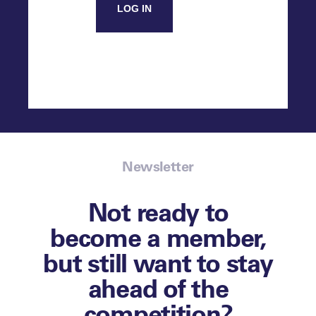
LOG IN
Newsletter
Not ready to
become a member,
but still want to stay
ahead of the
competition?