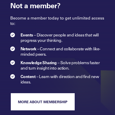
Not a member?
Become a member today to get unlimited access
to:
Events
–
Discover people and ideas that will
progress
your
thinking.
Network
–
Connect and collaborate with like-
minded peers.​
Knowledge Sharing
–
Solve problems faster
and turn insight into
action.​
Content
–
Learn with direction and find new
ideas.
MORE ABOUT MEMBERSHIP