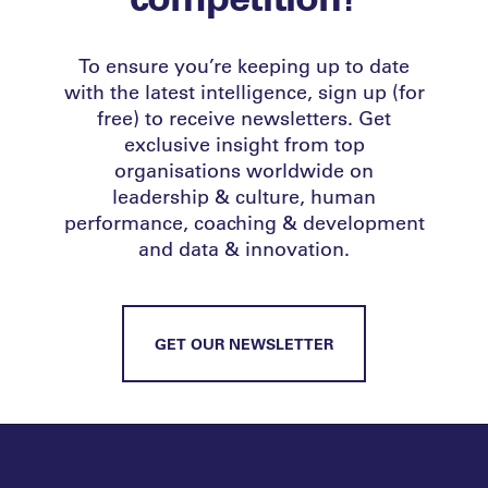
To ensure you’re keeping up to date
with the latest intelligence, sign up (for
free) to receive newsletters. Get
exclusive insight from top
organisations worldwide on
leadership & culture, human
performance, coaching & development
and data & innovation.
GET OUR NEWSLETTER