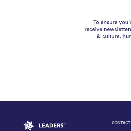
To ensure you’r
receive newsletter
& culture, h
Go to home
CONTACT