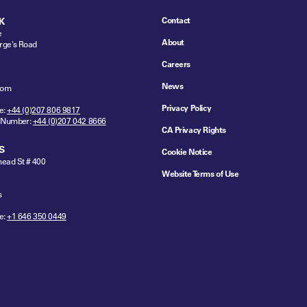
Contact
K
e
About
rge's Road
Careers
News
dom
Privacy Policy
e:
+44 (0)207 806 9817
 Number:
+44 (0)207 042 8666
CA Privacy Rights
S
Cookie Notice
ead St # 400
Website Terms of Use
s
e:
+1 646 350 0449