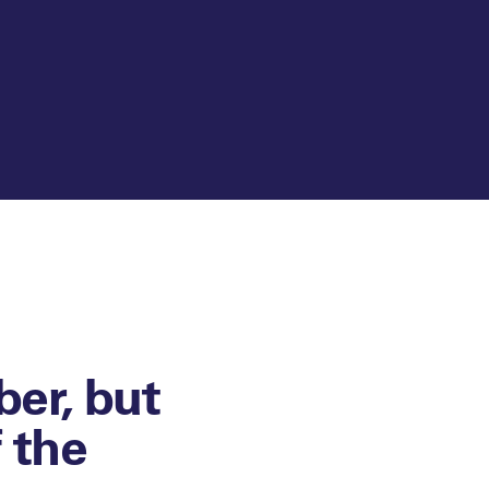
er, but
f the