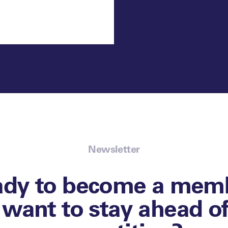
Newsletter
ady to become a memb
l want to stay ahead o