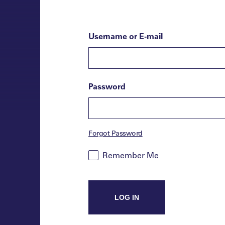
Username or E-mail
Password
Forgot Password
Remember Me
LOG IN