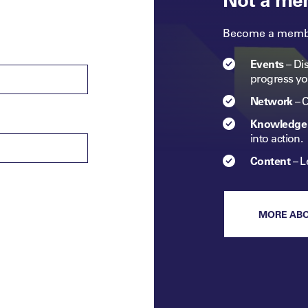
Become a member
Events
–
Dis
progress
yo
Network
–
C
Knowledge 
into
action.​
Content
–
L
MORE AB