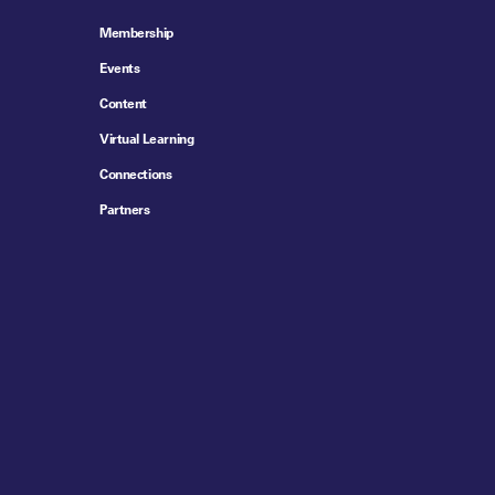
Membership
Events
Content
Virtual Learning
Connections
Partners