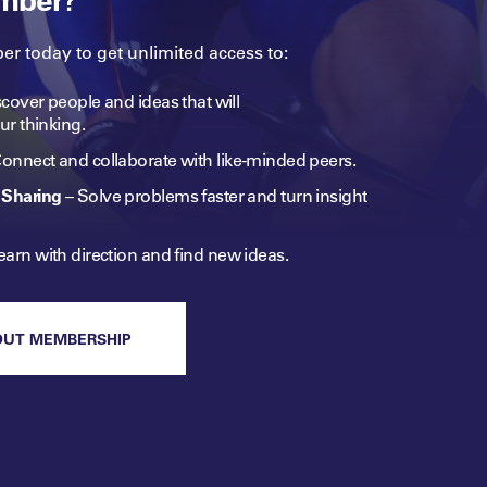
 today to get unlimited access to:
cover people and ideas that will
ur
thinking.
onnect and collaborate with like-minded peers.​
Sharing
–
Solve problems faster and turn insight
earn with direction and find new ideas.
OUT MEMBERSHIP