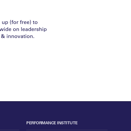
up (for free) to
dwide on leadership
& innovation.
PERFORMANCE INSTITUTE