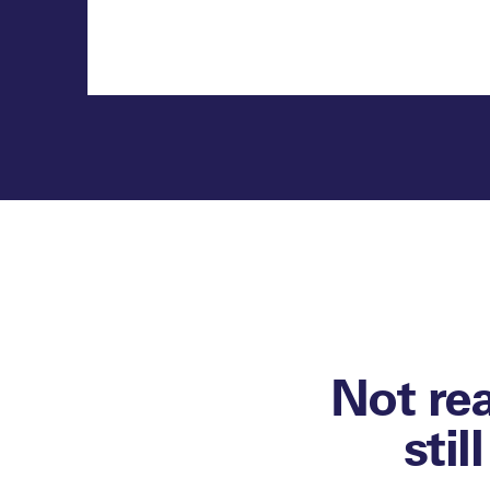
Not re
stil