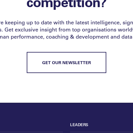
competition?
e keeping up to date with the latest intelligence, sign 
s. Get exclusive insight from top organisations worl
uman performance, coaching & development and data 
GET OUR NEWSLETTER
LEADERS