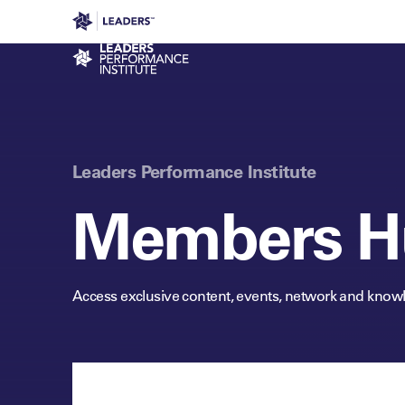
Leaders in Business
Leaders Week London
Even
Performance Institute
Leaders Performance Institute
Members H
Access exclusive content, events, network and know