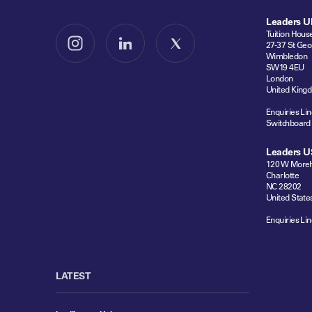
Leaders U
Tuition Hous
27-37 St Geo
Follow us on Instagram
Follow us on LinkedIn
Follow us on X
Wimbledon
SW19 4EU
London
United King
Enquiries Lin
Switchboard
Leaders U
120 W Moreh
Charlotte
NC 28202
United State
Enquiries Lin
LATEST