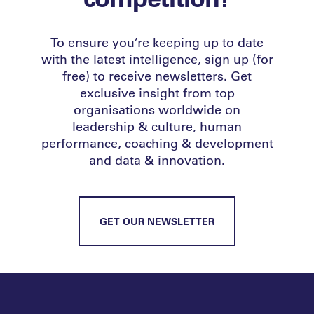
To ensure you’re keeping up to date
with the latest intelligence, sign up (for
free) to receive newsletters. Get
exclusive insight from top
organisations worldwide on
leadership & culture, human
performance, coaching & development
and data & innovation.
GET OUR NEWSLETTER