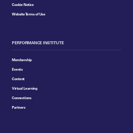
Cookie Notice
Website Terms of Use
PERFORMANCE INSTITUTE
Membership
Events
Content
Virtual Learning
Connections
Partners