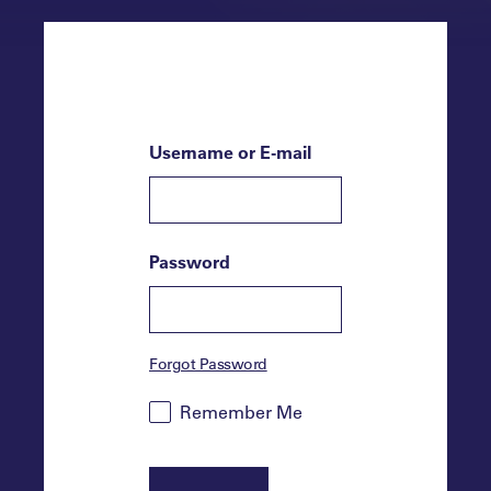
Username or E-mail
Password
Forgot Password
Remember Me