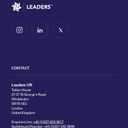
Go to home
Follow us on Instagram
Follow us on LinkedIn
Follow us on X
CONTACT
Leaders UK
Tuition House
27-37 St George's Road
Wimbledon
SW19 4EU
London
United Kingdom
Enquiries Line:
+44 (0)207 806 9817
Switchboard Number:
+44 (0)207 042 8666