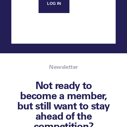
LOG IN
Newsletter
Not ready to
become a member,
but still want to stay
ahead of the
competition?