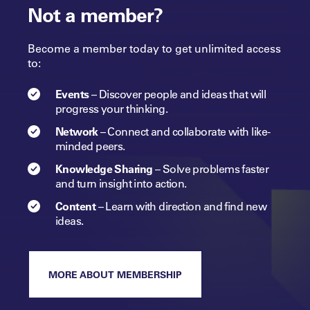
Not a member?
Become a member today to get unlimited access
to:
Events
–
Discover people and ideas that will
progress
your
thinking.
Network
–
Connect and collaborate with like-
minded peers.​
Knowledge Sharing
–
Solve problems faster
and turn insight into
action.​
Content
–
Learn with direction and find new
ideas.
MORE ABOUT MEMBERSHIP