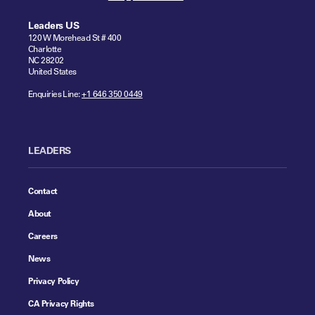
Leaders US
120 W Morehead St # 400
Charlotte
NC 28202
United States
Enquiries Line:
+1 646 350 0449
LEADERS
Contact
About
Careers
News
Privacy Policy
CA Privacy Rights