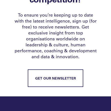
To ensure you’re keeping up to date
with the latest intelligence, sign up (for
free) to receive newsletters. Get
exclusive insight from top
organisations worldwide on
leadership & culture, human
performance, coaching & development
and data & innovation.
GET OUR NEWSLETTER