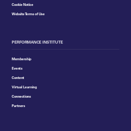
Cookie Notice
Website Terms of Use
PERFORMANCE INSTITUTE
Membership
Events
Content
Virtual Learning
Connections
Partners