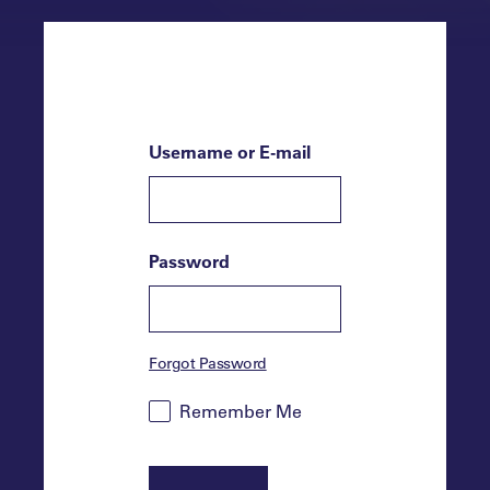
Username or E-mail
Password
Forgot Password
Remember Me