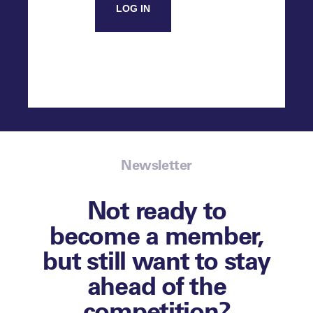
LOG IN
Newsletter
Not ready to
become a member,
but still want to stay
ahead of the
competition?