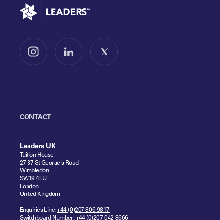
Go to home
Follow us on Instagram
Follow us on LinkedIn
Follow us on X
CONTACT
Leaders UK
Tuition House
27-37 St George's Road
Wimbledon
SW19 4EU
London
United Kingdom
Enquiries Line:
+44 (0)207 806 9817
Switchboard Number:
+44 (0)207 042 8666