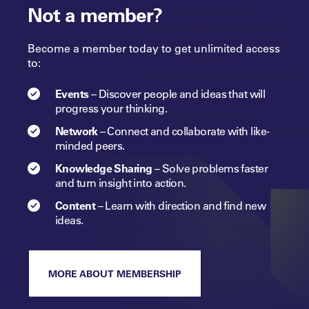
Not a member?
Become a member today to get unlimited access
to:
Events
–
Discover people and ideas that will
progress
your
thinking.
Network
–
Connect and collaborate with like-
minded peers.​
Knowledge Sharing
–
Solve problems faster
and turn insight into
action.​
Content
–
Learn with direction and find new
ideas.
MORE ABOUT MEMBERSHIP