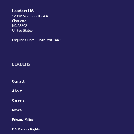
Leaders US
120 W Morehead St # 400
Charlotte
NC 28202
United States
Enquiries Line:
+1 646 350 0449
LEADERS
Contact
About
Careers
News
Privacy Policy
CA Privacy Rights