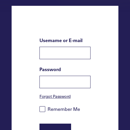
Username or E-mail
Password
Forgot Password
Remember Me