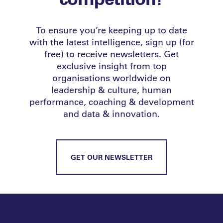
To ensure you’re keeping up to date
with the latest intelligence, sign up (for
free) to receive newsletters. Get
exclusive insight from top
organisations worldwide on
leadership & culture, human
performance, coaching & development
and data & innovation.
GET OUR NEWSLETTER