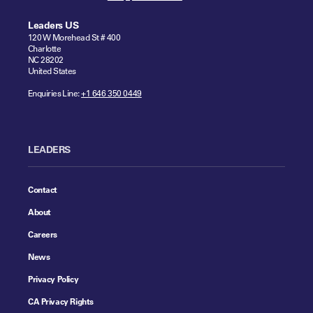
Leaders US
120 W Morehead St # 400
Charlotte
NC 28202
United States
Enquiries Line:
+1 646 350 0449
LEADERS
Contact
About
Careers
News
Privacy Policy
CA Privacy Rights