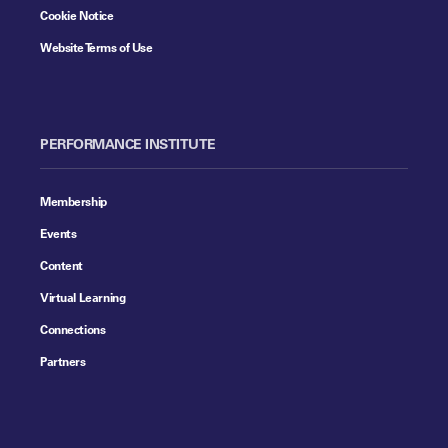
Cookie Notice
Website Terms of Use
PERFORMANCE INSTITUTE
Membership
Events
Content
Virtual Learning
Connections
Partners