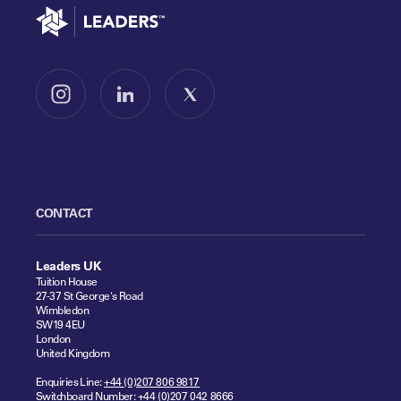
Go to home
Follow us on Instagram
Follow us on LinkedIn
Follow us on X
CONTACT
Leaders UK
Tuition House
27-37 St George's Road
Wimbledon
SW19 4EU
London
United Kingdom
Enquiries Line:
+44 (0)207 806 9817
Switchboard Number:
+44 (0)207 042 8666