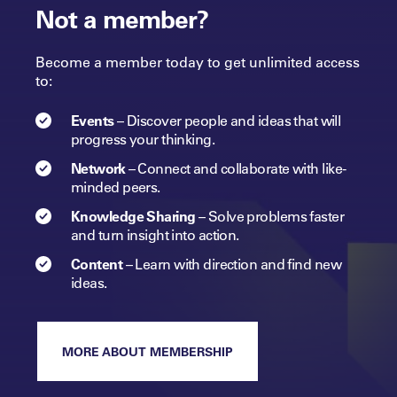
Not a member?
Become a member today to get unlimited access
to:
Events
–
Discover people and ideas that will
progress
your
thinking.
Network
–
Connect and collaborate with like-
minded peers.​
Knowledge Sharing
–
Solve problems faster
and turn insight into
action.​
Content
–
Learn with direction and find new
ideas.
MORE ABOUT MEMBERSHIP