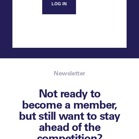
LOG IN
Newsletter
Not ready to
become a member,
but still want to stay
ahead of the
competition?