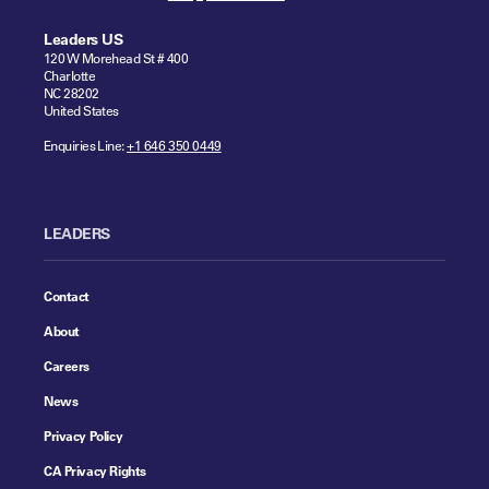
Leaders US
120 W Morehead St # 400
Charlotte
NC 28202
United States
Enquiries Line:
+1 646 350 0449
LEADERS
Contact
About
Careers
News
Privacy Policy
CA Privacy Rights