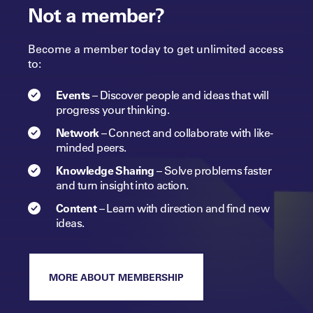
Not a member?
Become a member today to get unlimited access
to:
Events
–
Discover people and ideas that will
progress
your
thinking.
Network
–
Connect and collaborate with like-
minded peers.​
Knowledge Sharing
–
Solve problems faster
and turn insight into
action.​
Content
–
Learn with direction and find new
ideas.
MORE ABOUT MEMBERSHIP