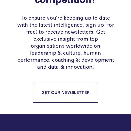
To ensure you’re keeping up to date
with the latest intelligence, sign up (for
free) to receive newsletters. Get
exclusive insight from top
organisations worldwide on
leadership & culture, human
performance, coaching & development
and data & innovation.
GET OUR NEWSLETTER