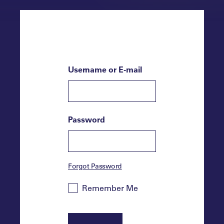
Username or E-mail
Password
Forgot Password
Remember Me