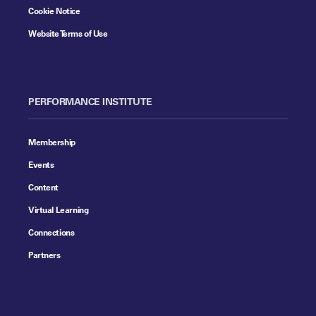
Cookie Notice
Website Terms of Use
PERFORMANCE INSTITUTE
Membership
Events
Content
Virtual Learning
Connections
Partners