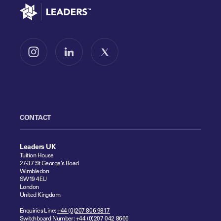
Go to home
Follow us on Instagram
Follow us on LinkedIn
Follow us on X
CONTACT
Leaders UK
Tuition House
27-37 St George's Road
Wimbledon
SW19 4EU
London
United Kingdom
Enquiries Line:
+44 (0)207 806 9817
Switchboard Number:
+44 (0)207 042 8666