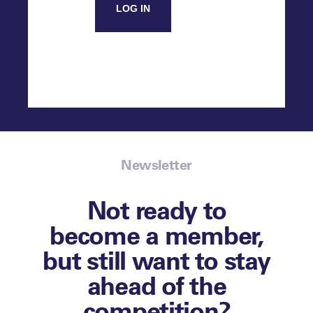
LOG IN
Newsletter
Not ready to
become a member,
but still want to stay
ahead of the
competition?