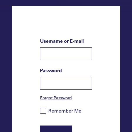
Username or E-mail
Password
Forgot Password
Remember Me