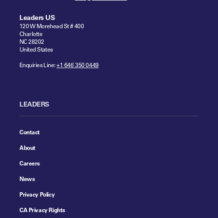
Leaders US
120 W Morehead St # 400
Charlotte
NC 28202
United States
Enquiries Line:
+1 646 350 0449
LEADERS
Contact
About
Careers
News
Privacy Policy
CA Privacy Rights