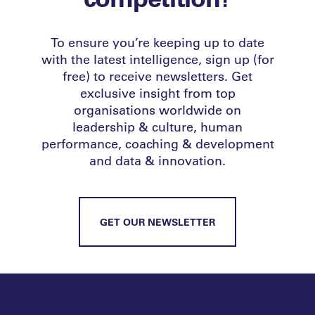
To ensure you’re keeping up to date
with the latest intelligence, sign up (for
free) to receive newsletters. Get
exclusive insight from top
organisations worldwide on
leadership & culture, human
performance, coaching & development
and data & innovation.
GET OUR NEWSLETTER