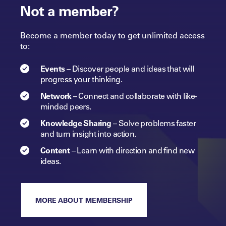
Not a member?
Become a member today to get unlimited access
to:
Events
–
Discover people and ideas that will
progress
your
thinking.
Network
–
Connect and collaborate with like-
minded peers.​
Knowledge Sharing
–
Solve problems faster
and turn insight into
action.​
Content
–
Learn with direction and find new
ideas.
MORE ABOUT MEMBERSHIP