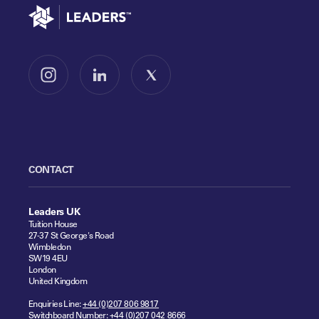
Go to home
Follow us on Instagram
Follow us on LinkedIn
Follow us on X
CONTACT
Leaders UK
Tuition House
27-37 St George's Road
Wimbledon
SW19 4EU
London
United Kingdom
Enquiries Line:
+44 (0)207 806 9817
Switchboard Number:
+44 (0)207 042 8666