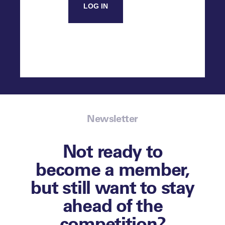
LOG IN
Newsletter
Not ready to
become a member,
but still want to stay
ahead of the
competition?