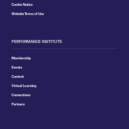
Cookie Notice
Website Terms of Use
PERFORMANCE INSTITUTE
Membership
Events
Content
Virtual Learning
Connections
Partners