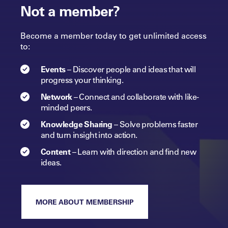
Not a member?
Become a member today to get unlimited access
to:
Events
–
Discover people and ideas that will
progress
your
thinking.
Network
–
Connect and collaborate with like-
minded peers.​
Knowledge Sharing
–
Solve problems faster
and turn insight into
action.​
Content
–
Learn with direction and find new
ideas.
MORE ABOUT MEMBERSHIP