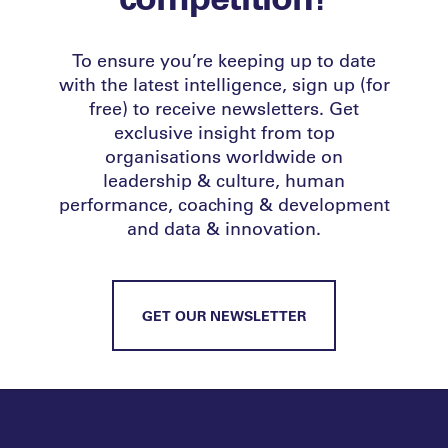
To ensure you’re keeping up to date
with the latest intelligence, sign up (for
free) to receive newsletters. Get
exclusive insight from top
organisations worldwide on
leadership & culture, human
performance, coaching & development
and data & innovation.
GET OUR NEWSLETTER