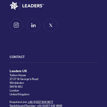
Go to home
Follow us on Instagram
Follow us on LinkedIn
Follow us on X
CONTACT
Leaders UK
Tuition House
27-37 St George's Road
Wimbledon
SW19 4EU
London
United Kingdom
Enquiries Line:
+44 (0)207 806 9817
Switchboard Number:
+44 (0)207 042 8666