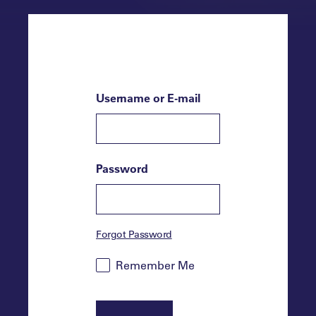
Username or E-mail
Password
Forgot Password
Remember Me