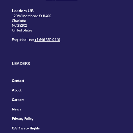
Leaders US
120 W Morehead St # 400
Charlotte
NC 28202
United States
Enquiries Line:
+1 646 350 0449
LEADERS
Contact
About
Careers
News
Privacy Policy
CA Privacy Rights