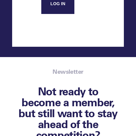
LOG IN
Newsletter
Not ready to
become a member,
but still want to stay
ahead of the
competition?