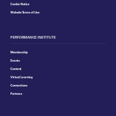
Cookie Notice
Website Terms of Use
PERFORMANCE INSTITUTE
Membership
Events
Content
Virtual Learning
Connections
Partners