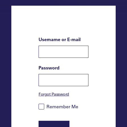
Username or E-mail
Password
Forgot Password
Remember Me