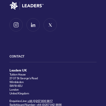
Go to home
Follow us on Instagram
Follow us on LinkedIn
Follow us on X
CONTACT
Leaders UK
Tuition House
27-37 St George's Road
Wimbledon
SW19 4EU
London
United Kingdom
Enquiries Line:
+44 (0)207 806 9817
Switchboard Number:
+44 (0)207 042 8666