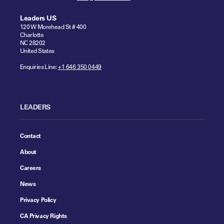
Leaders US
120 W Morehead St # 400
Charlotte
NC 28202
United States
Enquiries Line:
+1 646 350 0449
LEADERS
Contact
About
Careers
News
Privacy Policy
CA Privacy Rights