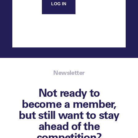
LOG IN
Newsletter
Not ready to
become a member,
but still want to stay
ahead of the
competition?