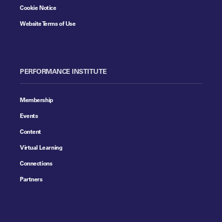
Cookie Notice
Website Terms of Use
PERFORMANCE INSTITUTE
Membership
Events
Content
Virtual Learning
Connections
Partners