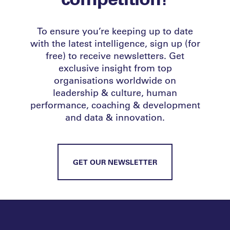
To ensure you’re keeping up to date
with the latest intelligence, sign up (for
free) to receive newsletters. Get
exclusive insight from top
organisations worldwide on
leadership & culture, human
performance, coaching & development
and data & innovation.
GET OUR NEWSLETTER