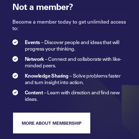
Not a member?
Become a member today to get unlimited access
to:
Events
–
Discover people and ideas that will
progress
your
thinking.
Network
–
Connect and collaborate with like-
minded peers.​
Knowledge Sharing
–
Solve problems faster
and turn insight into
action.​
Content
–
Learn with direction and find new
ideas.
MORE ABOUT MEMBERSHIP