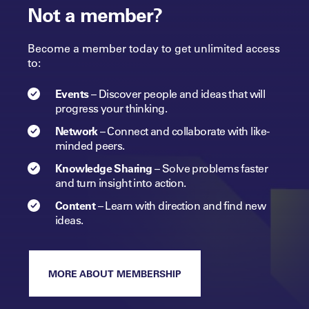
Not a member?
Become a member today to get unlimited access
to:
Events
–
Discover people and ideas that will
progress
your
thinking.
Network
–
Connect and collaborate with like-
minded peers.​
Knowledge Sharing
–
Solve problems faster
and turn insight into
action.​
Content
–
Learn with direction and find new
ideas.
MORE ABOUT MEMBERSHIP