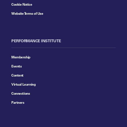
Cookie Notice
Website Terms of Use
PERFORMANCE INSTITUTE
Membership
Events
Content
Virtual Learning
Connections
Partners