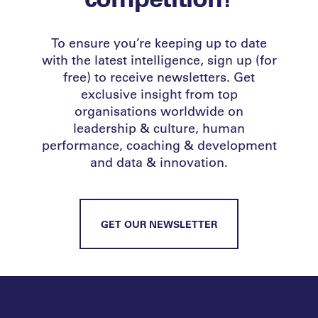
To ensure you’re keeping up to date
with the latest intelligence, sign up (for
free) to receive newsletters. Get
exclusive insight from top
organisations worldwide on
leadership & culture, human
performance, coaching & development
and data & innovation.
GET OUR NEWSLETTER