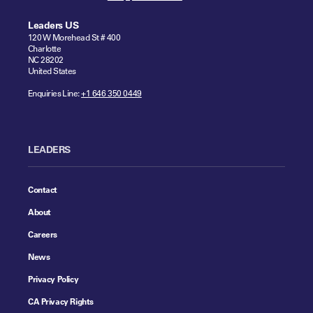
Leaders US
120 W Morehead St # 400
Charlotte
NC 28202
United States
Enquiries Line:
+1 646 350 0449
LEADERS
Contact
About
Careers
News
Privacy Policy
CA Privacy Rights