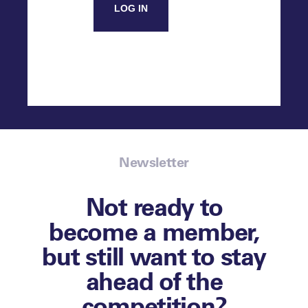
LOG IN
Newsletter
Not ready to
become a member,
but still want to stay
ahead of the
competition?