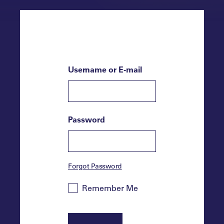
Username or E-mail
Password
Forgot Password
Remember Me