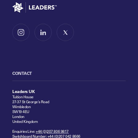
Go to home
Follow us on Instagram
Follow us on LinkedIn
Follow us on X
CONTACT
Leaders UK
Tuition House
27-37 St George's Road
Wimbledon
SW19 4EU
London
United Kingdom
Enquiries Line:
+44 (0)207 806 9817
Switchboard Number:
+44 (0)207 042 8666