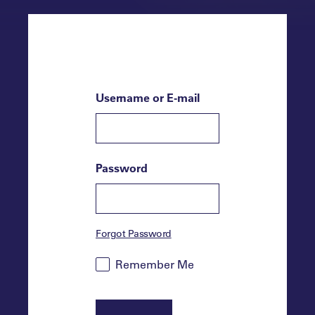
Username or E-mail
Password
Forgot Password
Remember Me