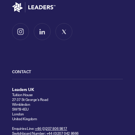
Go to home
Follow us on Instagram
Follow us on LinkedIn
Follow us on X
CONTACT
Leaders UK
Tuition House
27-37 St George's Road
Wimbledon
SW19 4EU
London
United Kingdom
Enquiries Line:
+44 (0)207 806 9817
Switchboard Number:
+44 (0)207 042 8666