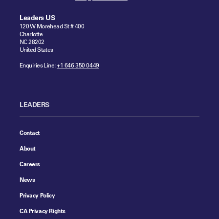
Leaders US
120 W Morehead St # 400
Charlotte
NC 28202
United States
Enquiries Line:
+1 646 350 0449
LEADERS
Contact
About
Careers
News
Privacy Policy
CA Privacy Rights