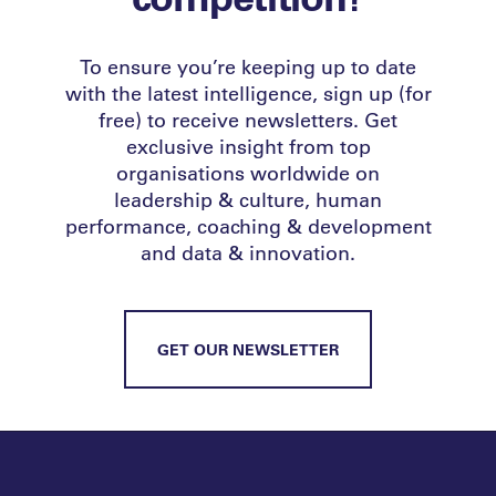
To ensure you’re keeping up to date
with the latest intelligence, sign up (for
free) to receive newsletters. Get
exclusive insight from top
organisations worldwide on
leadership & culture, human
performance, coaching & development
and data & innovation.
GET OUR NEWSLETTER