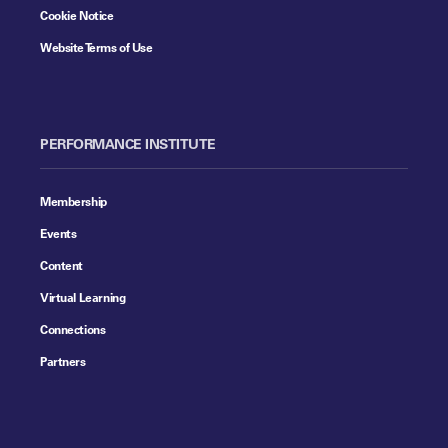
Cookie Notice
Website Terms of Use
PERFORMANCE INSTITUTE
Membership
Events
Content
Virtual Learning
Connections
Partners