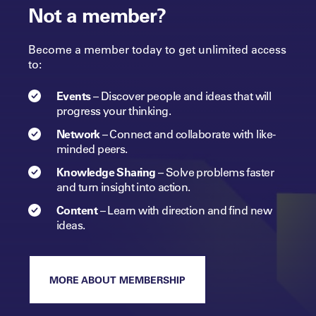
Not a member?
Become a member today to get unlimited access
to:
Events
–
Discover people and ideas that will
progress
your
thinking.
Network
–
Connect and collaborate with like-
minded peers.​
Knowledge Sharing
–
Solve problems faster
and turn insight into
action.​
Content
–
Learn with direction and find new
ideas.
MORE ABOUT MEMBERSHIP