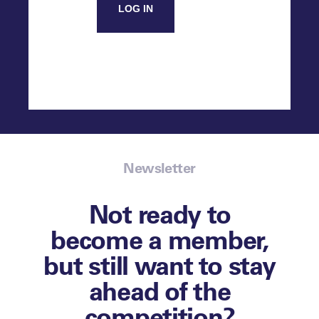
LOG IN
Newsletter
Not ready to
become a member,
but still want to stay
ahead of the
competition?