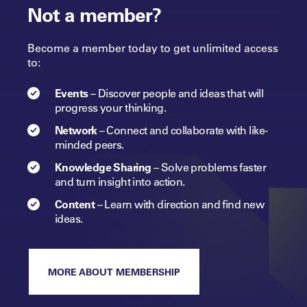
Not a member?
Become a member today to get unlimited access
to:
Events
–
Discover people and ideas that will
progress
your
thinking.
Network
–
Connect and collaborate with like-
minded peers.​
Knowledge Sharing
–
Solve problems faster
and turn insight into
action.​
Content
–
Learn with direction and find new
ideas.
MORE ABOUT MEMBERSHIP