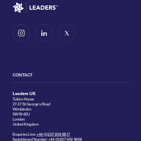
Go to home
Follow us on Instagram
Follow us on LinkedIn
Follow us on X
CONTACT
Leaders UK
Tuition House
27-37 St George's Road
Wimbledon
SW19 4EU
London
United Kingdom
Enquiries Line:
+44 (0)207 806 9817
Switchboard Number:
+44 (0)207 042 8666