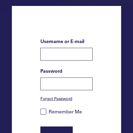
Username or E-mail
Password
Forgot Password
Remember Me