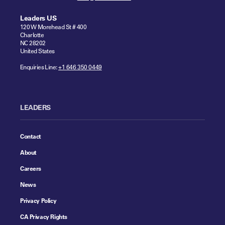
Leaders US
120 W Morehead St # 400
Charlotte
NC 28202
United States
Enquiries Line:
+1 646 350 0449
LEADERS
Contact
About
Careers
News
Privacy Policy
CA Privacy Rights