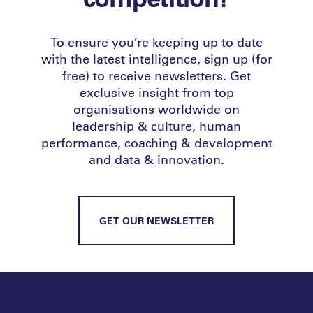
To ensure you’re keeping up to date
with the latest intelligence, sign up (for
free) to receive newsletters. Get
exclusive insight from top
organisations worldwide on
leadership & culture, human
performance, coaching & development
and data & innovation.
GET OUR NEWSLETTER