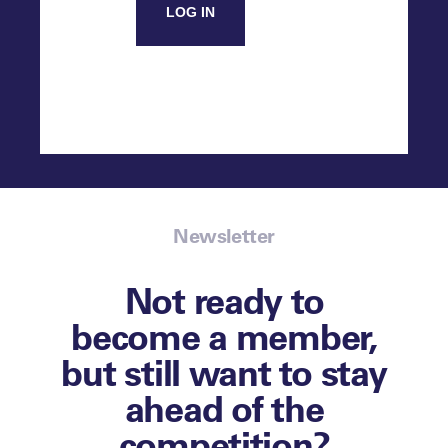
LOG IN
Newsletter
Not ready to
become a member,
but still want to stay
ahead of the
competition?