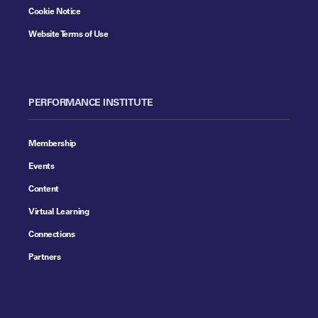
Cookie Notice
Website Terms of Use
PERFORMANCE INSTITUTE
Membership
Events
Content
Virtual Learning
Connections
Partners