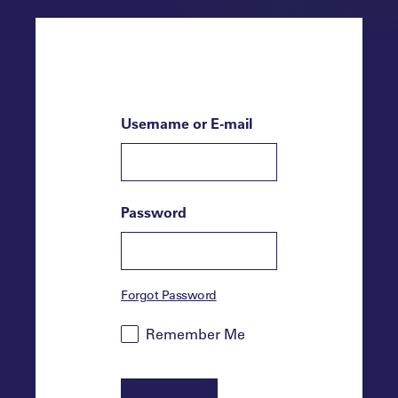
Username or E-mail
Password
Forgot Password
Remember Me