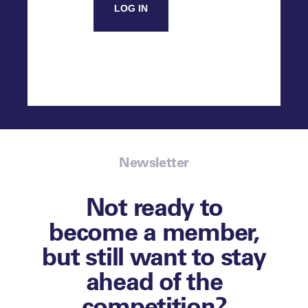
LOG IN
Newsletter
Not ready to
become a member,
but still want to stay
ahead of the
competition?