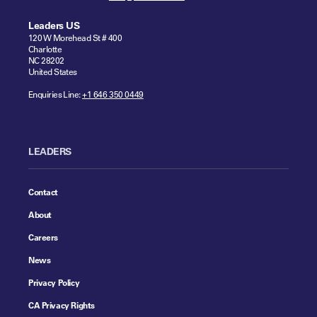
Leaders US
120 W Morehead St # 400
Charlotte
NC 28202
United States
Enquiries Line:
+1 646 350 0449
LEADERS
Contact
About
Careers
News
Privacy Policy
CA Privacy Rights