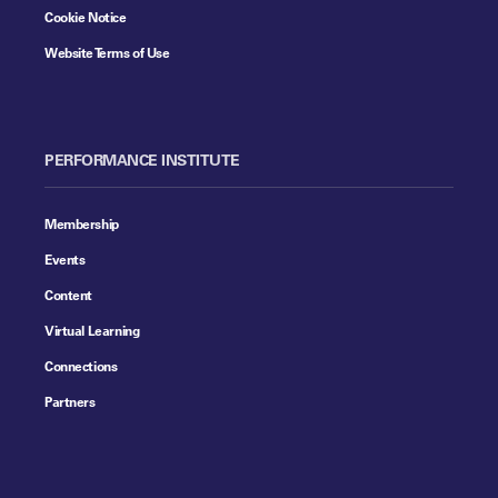
Cookie Notice
Website Terms of Use
PERFORMANCE INSTITUTE
Membership
Events
Content
Virtual Learning
Connections
Partners