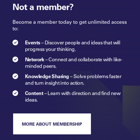
Not a member?
Become a member today to get unlimited access
to:
Events
–
Discover people and ideas that will
progress
your
thinking.
Network
–
Connect and collaborate with like-
minded peers.​
Knowledge Sharing
–
Solve problems faster
and turn insight into
action.​
Content
–
Learn with direction and find new
ideas.
MORE ABOUT MEMBERSHIP