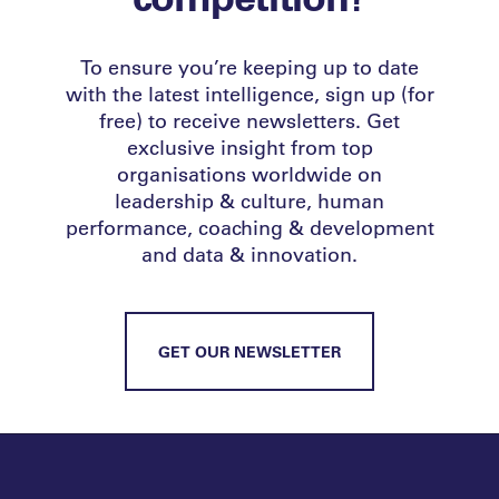
To ensure you’re keeping up to date
with the latest intelligence, sign up (for
free) to receive newsletters. Get
exclusive insight from top
organisations worldwide on
leadership & culture, human
performance, coaching & development
and data & innovation.
GET OUR NEWSLETTER