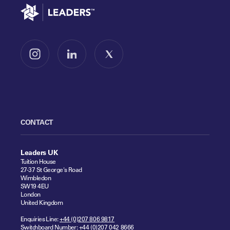
Go to home
Follow us on Instagram
Follow us on LinkedIn
Follow us on X
CONTACT
Leaders UK
Tuition House
27-37 St George's Road
Wimbledon
SW19 4EU
London
United Kingdom
Enquiries Line:
+44 (0)207 806 9817
Switchboard Number:
+44 (0)207 042 8666