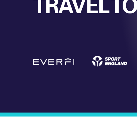
TRAVEL T