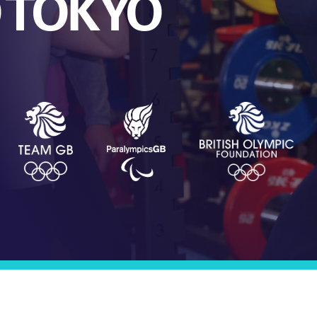
O TOKYO