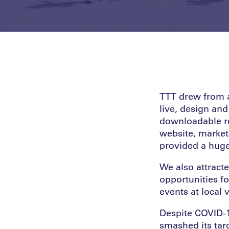
TTT drew from a
live, design and
downloadable re
website, marke
provided a huge 
We also attract
opportunities fo
events at local
Despite COVID-1
smashed its targ