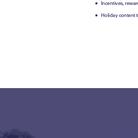
Incentives, rewa
Holiday content 