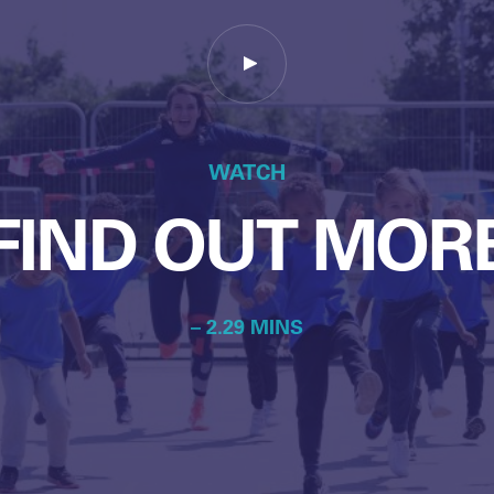
WATCH
FIND OUT MOR
– 2.29 MINS