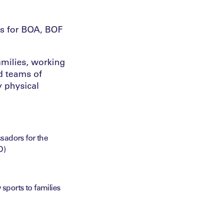
s for BOA, BOF
amilies, working
d teams of
 physical
sadors for the
D)
sports to families