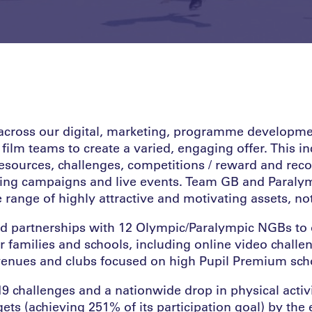
cross our digital, marketing, programme developmen
 film teams to create a varied, engaging offer. This i
sources, challenges, competitions / reward and reco
ting campaigns and live events. Team GB and Paral
range of highly attractive and motivating assets, not
ed partnerships with 12 Olympic/Paralympic NGBs to 
r families and schools, including online video challe
 venues and clubs focused on high Pupil Premium sch
9 challenges and a nationwide drop in physical activi
ets (achieving 251% of its participation goal) by the 