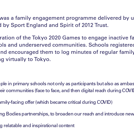
o was a family engagement programme delivered by u
 by Sport England and Spirit of 2012 Trust.
piration of the Tokyo 2020 Games to engage inactive f
ols and underserved communities. Schools registere
nd encouraged them to log minutes of regular family
ing virtually to Tokyo.
le in primary schools not only as participants but also as ambas
ir communities (face to face, and then digital reach during COVI
 family-facing offer (which became critical during COVID)
ng Bodies partnerships, to broaden our reach and introduce new 
g relatable and inspirational content