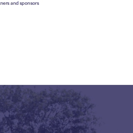
tners and sponsors