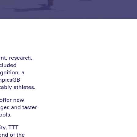
t, research,
ncluded
gnition, a
ympicsGB
ably athletes.
offer new
nges and taster
ools.
ty, TTT
end of the