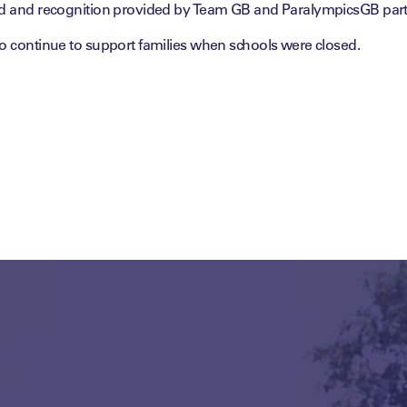
rd and recognition provided by Team GB and ParalympicsGB par
to continue to support families when schools were closed.