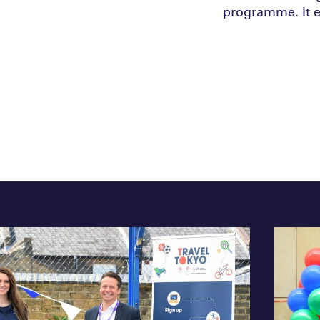
programme. It 