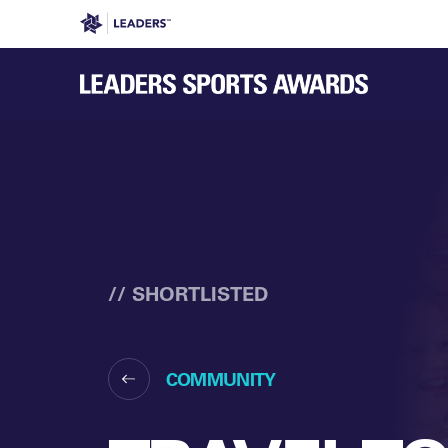
Leaders in Business
Leaders Week London
Even
// SHORTLISTED
COMMUNITY