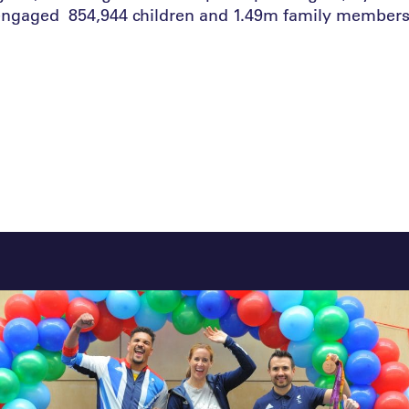
engaged 854,944 children and 1.49m family members