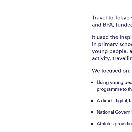
Travel to Toky
and BPA, funded
It used the ins
in primary scho
young people, a
activity, travell
We focused on:
Using young peop
programme to the
A direct, digital,
National Governi
Athletes providin