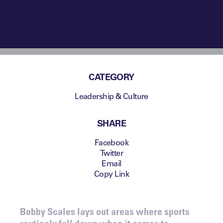
CATEGORY
Leadership & Culture
SHARE
Facebook
Twitter
Email
Copy Link
Bobby Scales lays out areas where sports