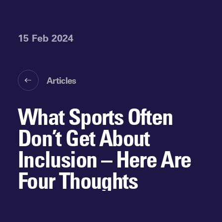
15 Feb 2024
Articles
What Sports Often
Don’t Get About
Inclusion – Here Are
Four Thoughts