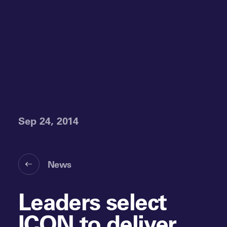
Sep 24, 2014
News
Leaders select
ICON to deliver