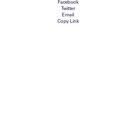
Facebook
Twitter
Email
Copy Link
Leaders have selected
ICON as the Official
Graphic Supplier for
the Leaders Sport
Business Summit,
taking place on 8-9
October 2014 at
Chelsea FC in London.