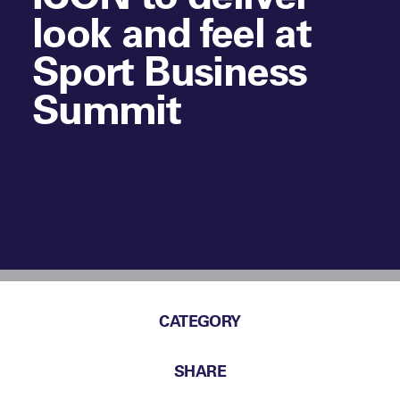
look and feel at
Sport Business
Summit
CATEGORY
SHARE