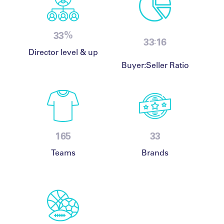
%
48
48
24
:
Director level & up
Buyer:Seller Ratio
240
48
Teams
Brands