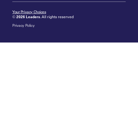
Your Privacy Choices
©
2026 Leaders
. All rights reserved
Privacy Policy