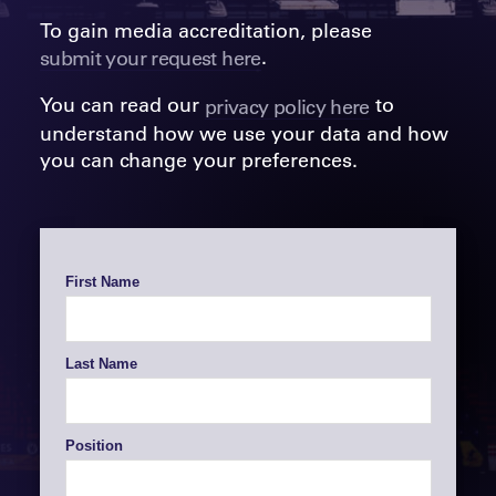
To gain media accreditation, please
.
submit your request here
You can read our
to
privacy policy here
understand how we use your data and how
you can change your preferences.