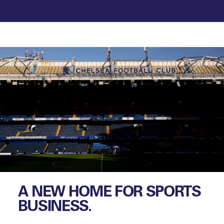
A NEW HOME FOR SPORTS
BUSINESS.