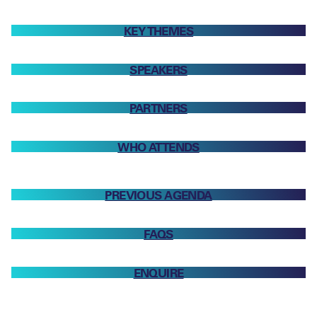
KEY THEMES
SPEAKERS
PARTNERS
WHO ATTENDS
PREVIOUS AGENDA
FAQS
ENQUIRE