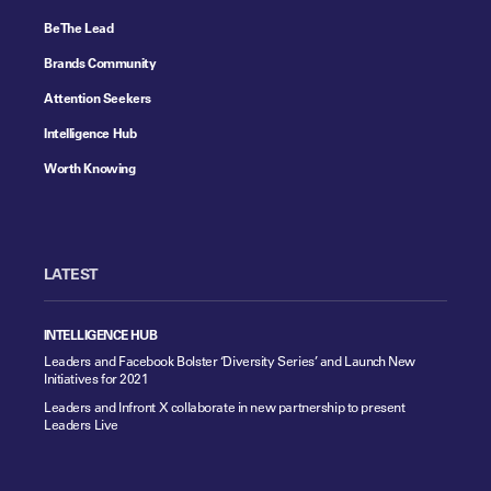
Be The Lead
Brands Community
Attention Seekers
Intelligence Hub
Worth Knowing
LATEST
INTELLIGENCE HUB
Leaders and Facebook Bolster ‘Diversity Series’ and Launch New
Initiatives for 2021
Leaders and Infront X collaborate in new partnership to present
Leaders Live