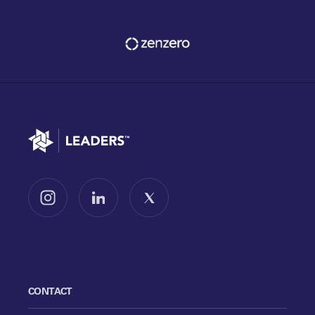
Go to home
Follow us on Instagram
Follow us on LinkedIn
Follow us on X
CONTACT