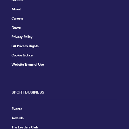
About
Careers
News
Privacy Policy
CA Privacy Rights
Cookie Notice
Website Terms of Use
SPORT BUSINESS
Events
Awards
The Leaders Club