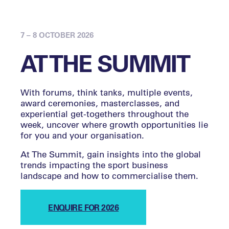
7 – 8 OCTOBER 2026
AT THE SUMMIT
With forums, think tanks, multiple events,
award ceremonies, masterclasses, and
experiential get-togethers throughout the
week, uncover where growth opportunities lie
for you and your organisation.
At The Summit, gain insights into the global
trends impacting the sport business
landscape and how to commercialise them.
ENQUIRE FOR 2026