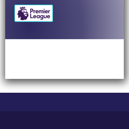
Britt Hadris
Director of Global Women’s Sport
PepsiCo