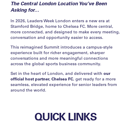
The Central London Location You’ve Been
Asking for…
In 2026, Leaders Week London enters a new era at
Stamford Bridge, home to Chelsea FC. More central,
more connected, and designed to make every meeting,
conversation and opportunity easier to access.
This reimagined Summit introduces a campus-style
experience built for richer engagement, sharper
conversations and more meaningful connections
across the global sports business community.
Set in the heart of London, and delivered with
our
official host partner, Chelsea FC
, get ready for a more
seamless, elevated experience for senior leaders from
around the world.
QUICK LINKS