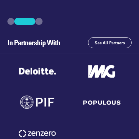
In Partnership With
See All Partners