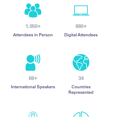
+
+
1,500
980
Attendees in Person
Digital Attendees
+
98
49
International Speakers
Countries
Represented