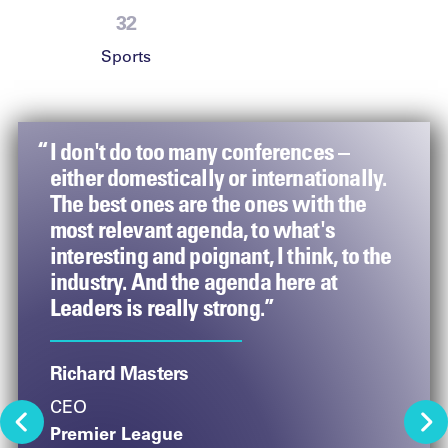
47
Sports
“
“
“
 this
I don't do too many conferences –
The power of network in sport is so
Leaders
f the
either domestically or internationally.
important. At an event like this, you
inspira
s the
The best ones are the ones with the
have brands, rightsholders, agencies –
walk ou
s.”
most relevant agenda, to what's
leaders from across all of those – and
outcom
interesting and poignant, I think, to the
it’s a chance for us to all come together
industry. And the agenda here at
to discuss what’s important and
Arjoon 
Leaders is really strong.”
powerful in our business worlds. It
Vice-Pr
really is a gamechanger to all be in the
Coach
same place at the same time in an
Richard Masters
iconic venue.”
CEO
Premier League