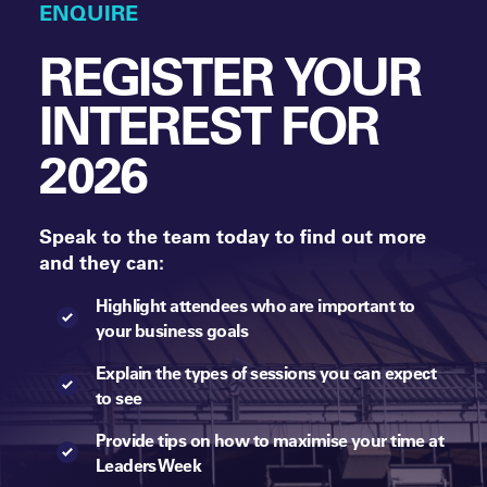
ENQUIRE
REGISTER YOUR
INTEREST FOR
2026
Speak to the team today to find out more
and they can:
Highlight attendees who are important to
your business goals
Explain the types of sessions you can expect
to see
Provide tips on how to maximise your time at
Leaders Week