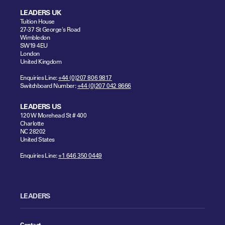
LEADERS UK
Tuition House
27-37 St George's Road
Wimbledon
SW19 4EU
London
United Kingdom
Enquiries Line:
+44 (0)207 806 9817
Switchboard Number:
+44 (0)207 042 8666
LEADERS US
120 W Morehead St # 400
Charlotte
NC 28202
United States
Enquiries Line:
+1 646 350 0449
LEADERS
Contact