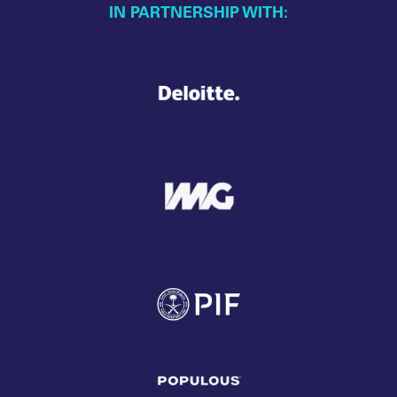
IN PARTNERSHIP WITH: