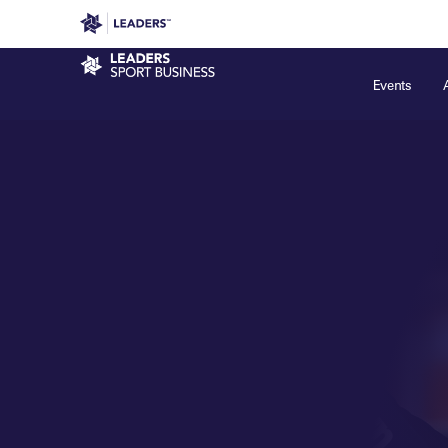
Leaders in Business
Leaders Week London
Even
Sport Business
Events