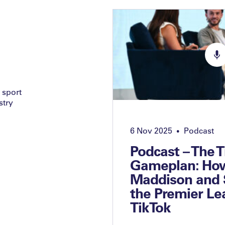
 sport
stry
6 Nov 2025
Podcast
•
Podcast – The 
Gameplan: Ho
Maddison and 
the Premier Le
TikTok