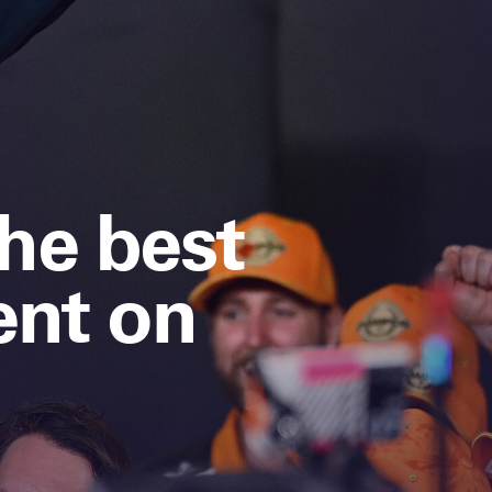
the best
nt on