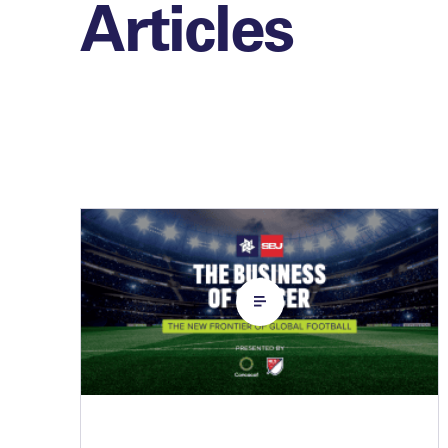
Articles