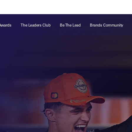
ts
Memberships
About
Off The Field
On The Field
Leaders Week London
The Leaders Club
Careers
For those fo
Awards
The Leaders Club
Be The Lead
Brands Community
business of 
Leaders Sports Awards
Leaders Performance Institute
Contact
VIEW MORE
Leaders Club Events
Leaders Performance Institute Events
Leaders Meet: Innovation