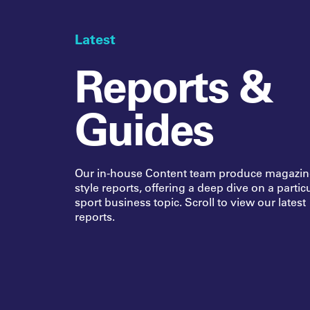
Latest
Reports &
Guides
Our in-house Content team produce magazin
style reports, offering a deep dive on a partic
sport business topic. Scroll to view our latest
reports.