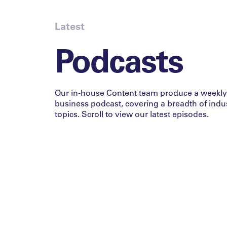
Latest
Podcasts
Our in-house Content team produce a weekly
business podcast, covering a breadth of indu
topics. Scroll to view our latest episodes.