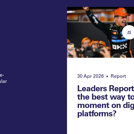
e-
30 Apr 2026
Report
•
ular
Leaders Report
the best way t
moment on dig
platforms?