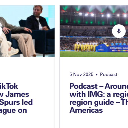
5 Nov 2025
Podcast
•
TikTok
Podcast – Aroun
w James
with IMG: a regi
Spurs led
region guide – T
ague on
Americas