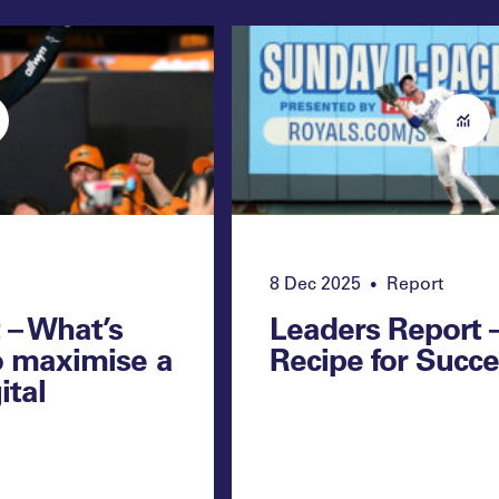
8 Dec 2025
Report
•
 – What’s
Leaders Report 
o maximise a
Recipe for Succ
ital