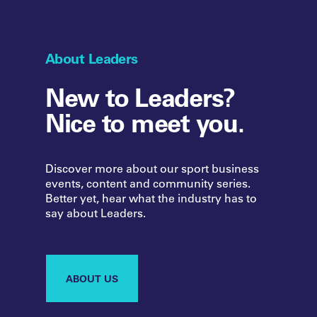
About Leaders
New to Leaders?
Nice to meet you.
Discover more about our sport business
events, content and community series.
Better yet, hear what the industry has to
say about Leaders.
ABOUT US