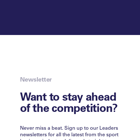
Newsletter
Want to stay ahead
of the competition?
Never miss a beat. Sign up to our Leaders
newsletters for all the latest from the sport