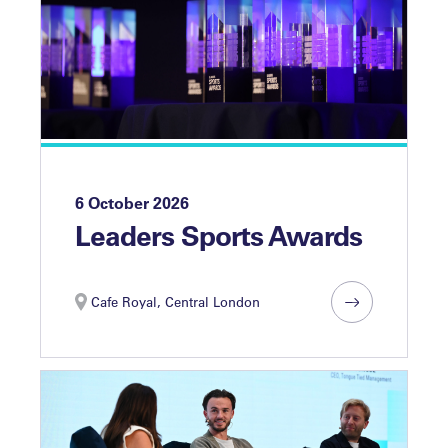
6 October 2026
Leaders Sports Awards
Cafe Royal, Central London