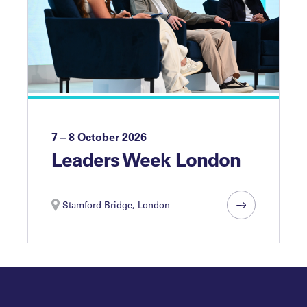
7 – 8 October 2026
Leaders Week London
Stamford Bridge, London