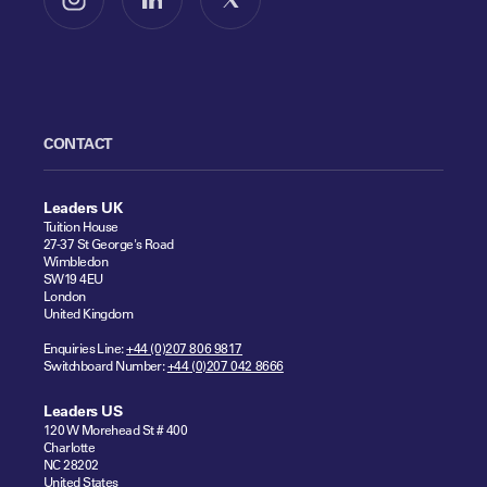
Follow us on Instagram
Follow us on LinkedIn
Follow us on X
CONTACT
Leaders UK
Tuition House
27-37 St George's Road
Wimbledon
SW19 4EU
London
United Kingdom
Enquiries Line:
+44 (0)207 806 9817
Switchboard Number:
+44 (0)207 042 8666
Leaders US
120 W Morehead St # 400
Charlotte
NC 28202
United States