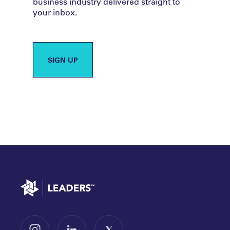
business industry delivered straight to
your inbox.
SIGN UP
Go to home