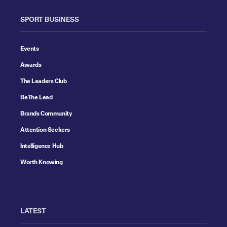
SPORT BUSINESS
Events
Awards
The Leaders Club
Be The Lead
Brands Community
Attention Seekers
Intelligence Hub
Worth Knowing
LATEST