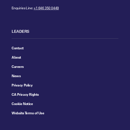
Enquiries Line:
+1 646 350 0449
LEADERS
Contact
About
Careers
News
Privacy Policy
CA Privacy Rights
Cookie Notice
Website Terms of Use