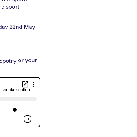
e sport,
esday 22nd May
or your
Spotify