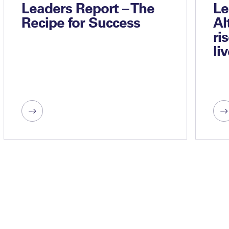
Leaders Report – The
Le
Recipe for Success
Al
ri
li