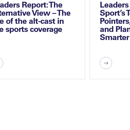
aders Report: The
Leaders
ternative View – The
Sport’s 
se of the alt-cast in
Pointers
ve sports coverage
and Plan
Smarter