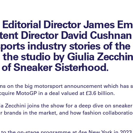
 Editorial Director James E
ent Director David Cushnan
sports industry stories of th
 the studio by Giulia Zecchin
of Sneaker Sisterhood.
ions on the big motorsport announcement which has 
quire MotoGP in a deal valued at £3.6 billion.
a Zecchini joins the show for a deep dive on sneaker 
er brands in the market, and how fashion collaboratio
k to the on-stage programme at 4se New York in 2023,