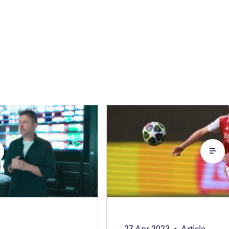
27 Apr 2023
Article
•