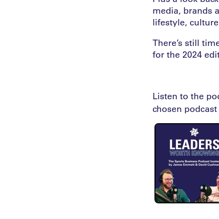
media, brands a
lifestyle, cultu
There’s still t
for the 2024 edit
Listen to the p
chosen podcast 