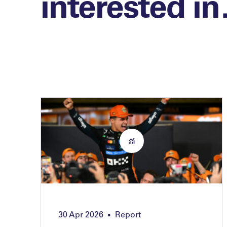
interested i
30 Apr 2026
Report
•