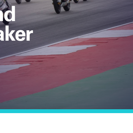
nd
aker