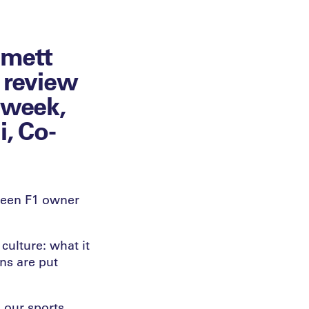
mmett
 review
e week,
i, Co-
seen F1 owner
culture: what it
ns are put
 our sports,