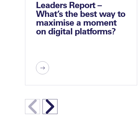
Leaders Report –
What’s the best way to
maximise a moment
on digital platforms?