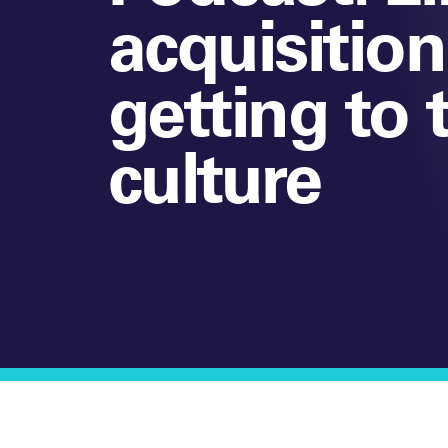
acquisitio
getting to 
culture