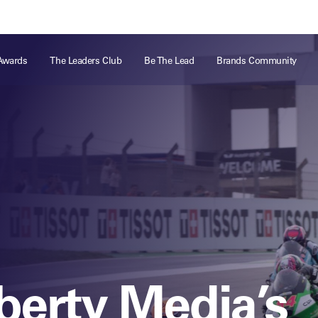
ts
Memberships
About
Off The Field
On The Field
Leaders Week London
The Leaders Club
Careers
For those fo
Awards
The Leaders Club
Be The Lead
Brands Community
business of 
Leaders Sports Awards
Leaders Performance Institute
Contact
VIEW MORE
Leaders Club Events
Leaders Performance Institute Events
Leaders Meet: Innovation
iberty Media’s