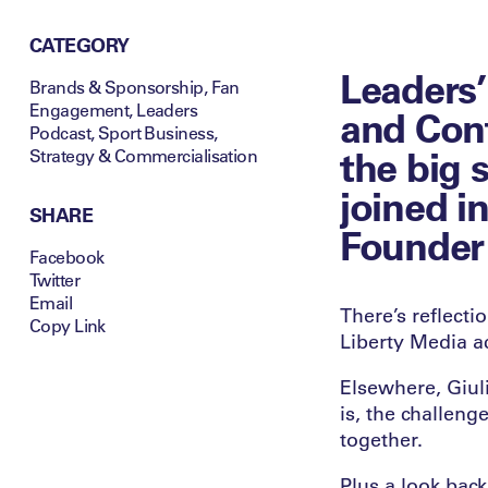
CATEGORY
Leaders’
Brands & Sponsorship
,
Fan
Engagement
,
Leaders
and Cont
Podcast
,
Sport Business
,
the big 
Strategy & Commercialisation
joined in
SHARE
Founder 
Facebook
Twitter
Email
There’s reflect
Copy Link
Liberty Media ac
Elsewhere, Giuli
is, the challeng
together.
Plus a look bac