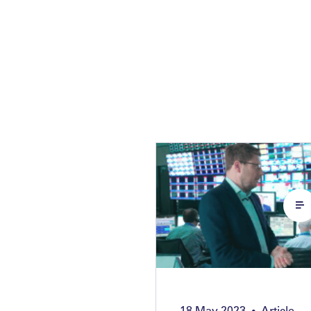
18 May 2023
Article
•