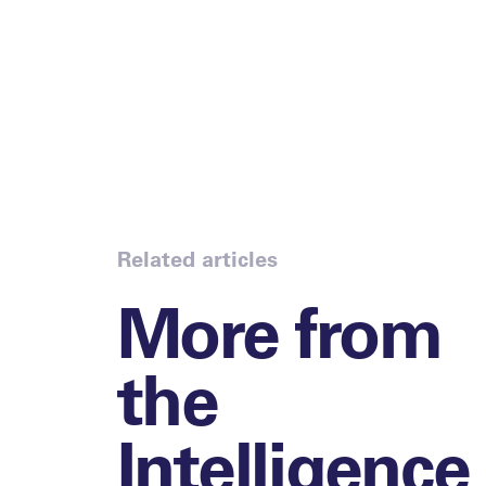
Related articles
More from
the
Intelligence