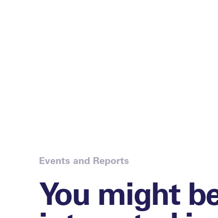
Events and Reports
You might b