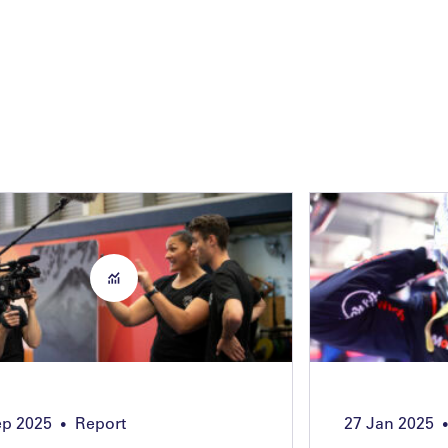
ep 2025
Report
27 Jan 2025
•
•