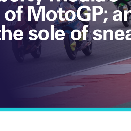
n of MotoGP; a
the sole of sne