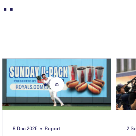
n…
8 Dec 2025
Report
2 S
•