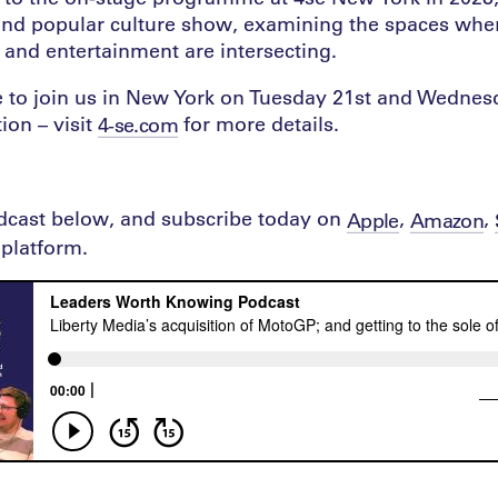
nd popular culture show, examining the spaces wher
re and entertainment are intersecting.
ime to join us in New York on Tuesday 21st and Wedn
ion – visit
for more details.
4-se.com
odcast below, and subscribe today on
,
,
Apple
Amazon
platform.