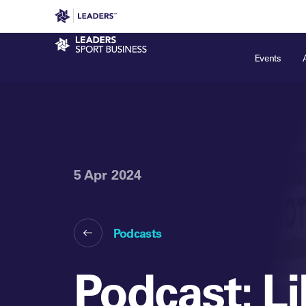
Leaders in Business
Leaders Week London
Even
Sport Business
Events
5 Apr 2024
Podcasts
Podcast: L