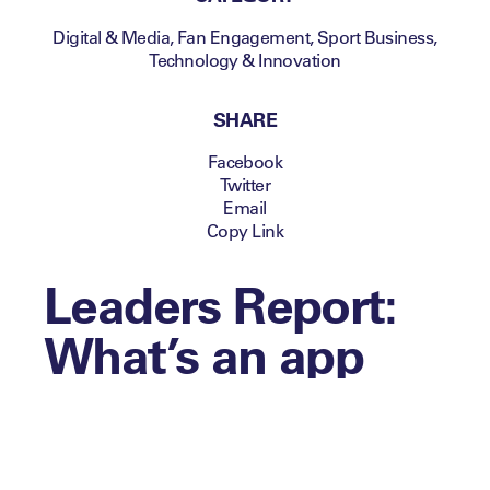
Digital & Media
,
Fan Engagement
,
Sport Business
,
Technology & Innovation
SHARE
Facebook
Twitter
Email
Copy Link
Leaders Report:
What’s an app
worth today?
Making decisions about