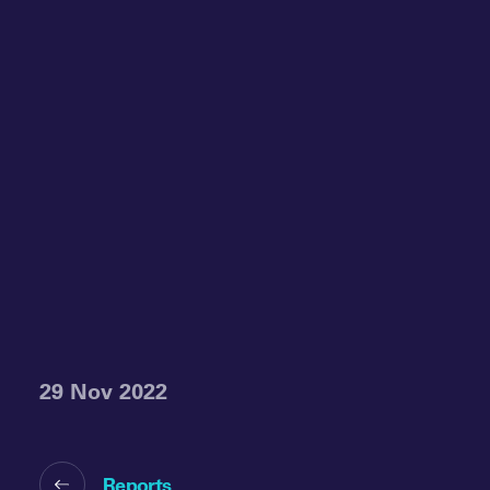
29 Nov 2022
Reports