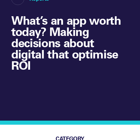
What’s an app worth
today? Making
decisions about
digital that optimise
ROI
CATEGORY