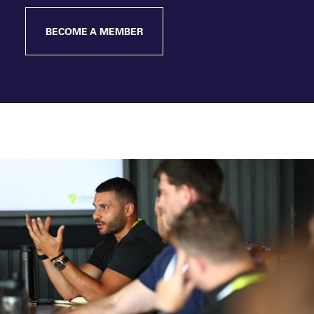
BECOME A MEMBER