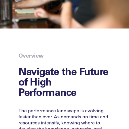
Overview
Navigate the Future
of High
Performance
The performance landscape is evolving
faster than ever. As demands on time and
resources intensify, knowing where to
develop the knowledge, networks, and