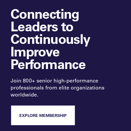
Connecting
Leaders to
Continuously
Improve
Performance
Join 800+ senior high-performance
professionals from elite organizations
worldwide.
EXPLORE MEMBERSHIP