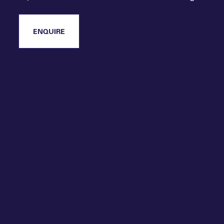
and best practice across two days of
immersive learning, and are not a member,
please enquire about joining.
ENQUIRE