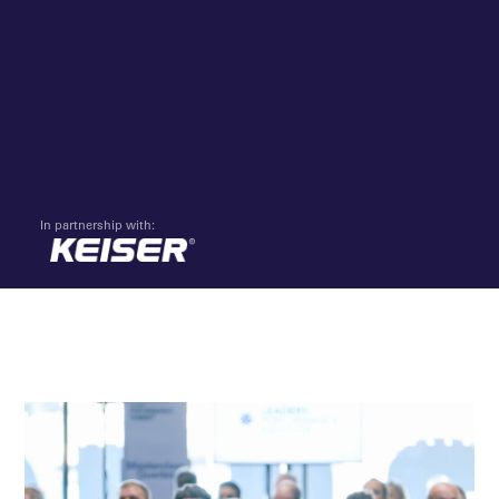
In partnership with: