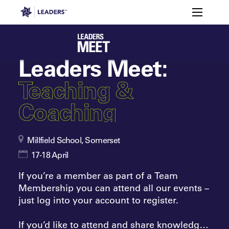
Leaders in Business
Toggle m
Enquire
Members
Attendee
to
Agenda
FAQs
Sp
Registration
Snapshot
Attend
Leaders Week London
Leaders Meet:
Events
Memberships
About
Off The Field
On The Field
Teaching &
Leaders Week London
The Leaders Club
Careers
Login
Coaching
Newsletters
Leaders Club
Leaders Sports Awards
Leaders Performance Institut
Contact
The membership for future sport busine
Leaders Club Events
Millfield School, Somerset
Leaders Performance Institute
The membership for elite performance pr
17-18 April
Leaders Performance Institute Events
If you’re a member as part of a Team
Leaders Meet: Innovation
Membership you can attend all our events –
just log into your account to register.
If you’d like to attend and share knowledge