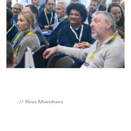
// Non Members
Enquire to join us