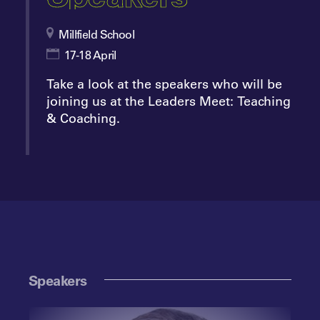
Millfield School
17-18 April
Take a look at the speakers who will be
joining us at the Leaders Meet: Teaching
& Coaching.
Speakers