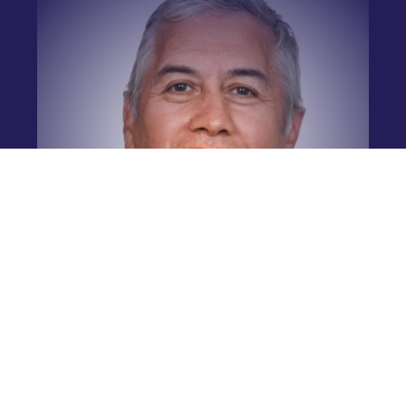
Simon Broughton
Academy Manager
Leinster Rugby