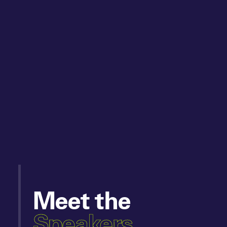
Meet the
Speakers