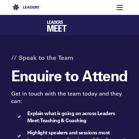
Leaders in Business
Toggle m
Enquire
Members
Attendee
to
Agenda
FAQs
Sp
Registration
Snapshot
Attend
Leaders Week London
Events
Memberships
About
Off The Field
On The Field
Leaders Week London
The Leaders Club
Careers
Login
// Speak to the Team
Newsletters
Leaders Club
Leaders Sports Awards
Leaders Performance Institut
Contact
Enquire to Attend
The membership for future sport busine
Leaders Club Events
Leaders Performance Institute
The membership for elite performance pr
Get in touch with the team today and they
Leaders Performance Institute Events
can:
Leaders Meet: Innovation
Explain what is going on across Leaders
Meet: Teaching & Coaching
Highlight speakers and sessions most