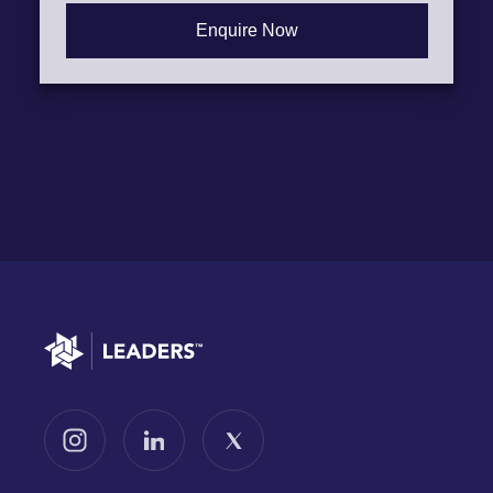
Go to home
Follow us on Instagram
Follow us on LinkedIn
Follow us on X