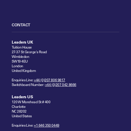
CONTACT
Leaders UK
Tuition House
27-37 St George's Road
Wimbledon
SW19 4EU
London
United Kingdom
Enquiries Line:
+44 (0)207 806 9817
Switchboard Number:
+44 (0)207 042 8666
Leaders US
120 W Morehead St # 400
Charlotte
NC 28202
United States
Enquiries Line:
+1 646 350 0449