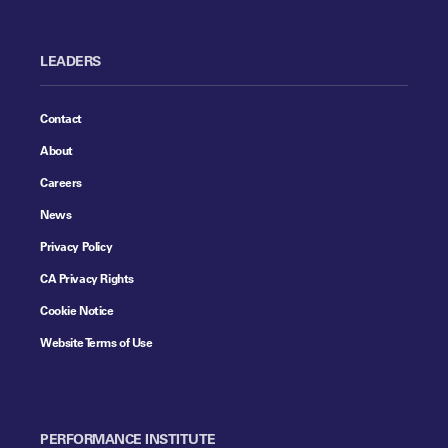
LEADERS
Contact
About
Careers
News
Privacy Policy
CA Privacy Rights
Cookie Notice
Website Terms of Use
PERFORMANCE INSTITUTE