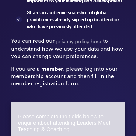
important to your learning and development
Share an audience snapshot of global
practitioners already signed up to attend or
who have previously attended
You can read our
to
privacy policy here
understand how we use your data and how
you can change your preferences.
If you are a
member
, please log into your
membership account and then fill in the
member registration form.