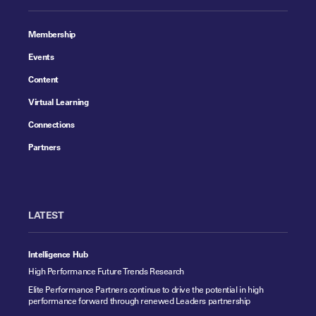
Membership
Events
Content
Virtual Learning
Connections
Partners
LATEST
Intelligence Hub
High Performance Future Trends Research
Elite Performance Partners continue to drive the potential in high
performance forward through renewed Leaders partnership