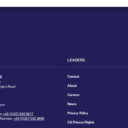
LEADERS
Contact
K
e
About
rge's Road
Careers
News
dom
Privacy Policy
e:
+44 (0)207 806 9817
 Number:
+44 (0)207 042 8666
CA Privacy Rights