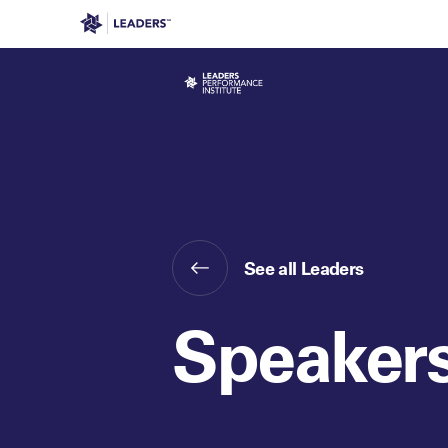
Leaders in Business
Leaders Week London
Even
See all Leaders
Speaker