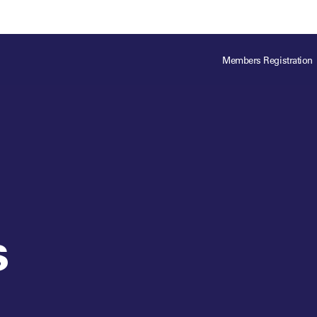
ts
Memberships
About
Off The Field
On The Field
Leaders Week London
The Leaders Club
Careers
For those fo
Members Registration
business of 
Leaders Sports Awards
Leaders Performance Institute
Contact
VIEW MORE
Leaders Club Events
Leaders Performance Institute Events
Leaders Meet: Innovation
s