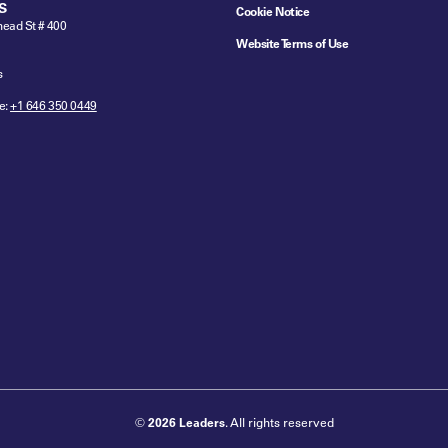
S
Cookie Notice
ead St # 400
Website Terms of Use
s
e:
+1 646 350 0449
©
2026 Leaders
. All rights reserved