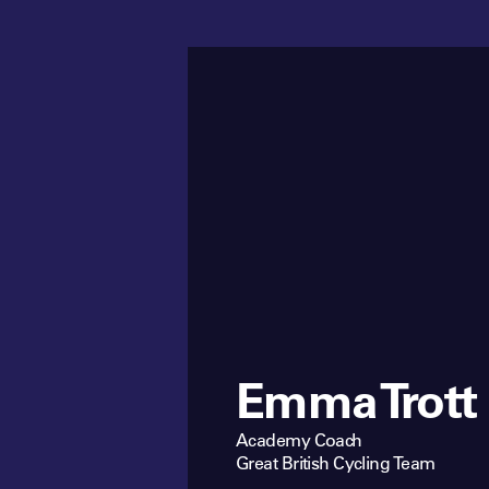
Emma Trott
Academy Coach
Great British Cycling Team