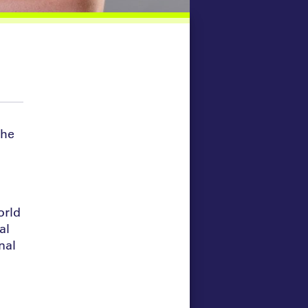
She
orld
al
nal