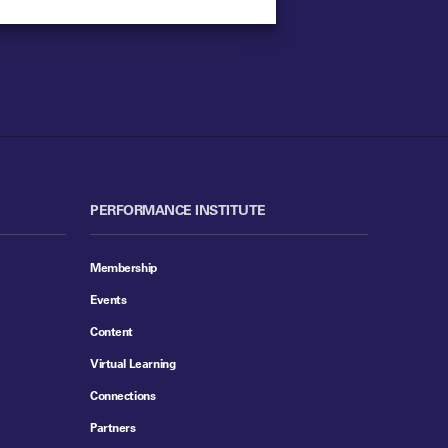
PERFORMANCE INSTITUTE
Membership
Events
Content
Virtual Learning
Connections
Partners