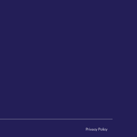
Privacy Policy