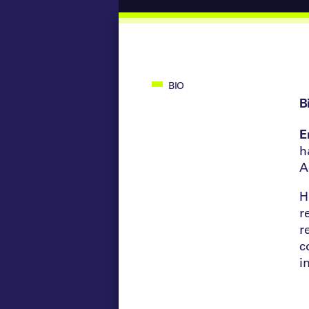
BIO
B
E
h
A
H
r
r
c
i