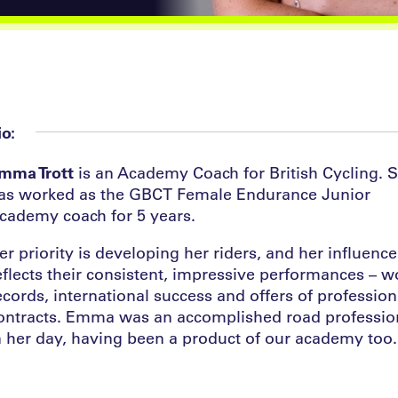
io:
mma Trott
is an Academy Coach for British Cycling. 
as worked as the GBCT Female Endurance Junior
cademy coach for 5 years.
er priority is developing her riders, and her influence
eflects their consistent, impressive performances – w
ecords, international success and offers of profession
ontracts. Emma was an accomplished road professio
n her day, having been a product of our academy too.