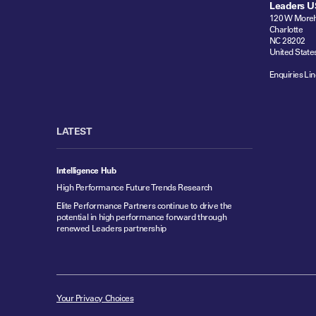
Leaders U
120 W Moreh
Charlotte
NC 28202
United State
Enquiries Lin
LATEST
Intelligence Hub
High Performance Future Trends Research
Elite Performance Partners continue to drive the
potential in high performance forward through
renewed Leaders partnership
Your Privacy Choices