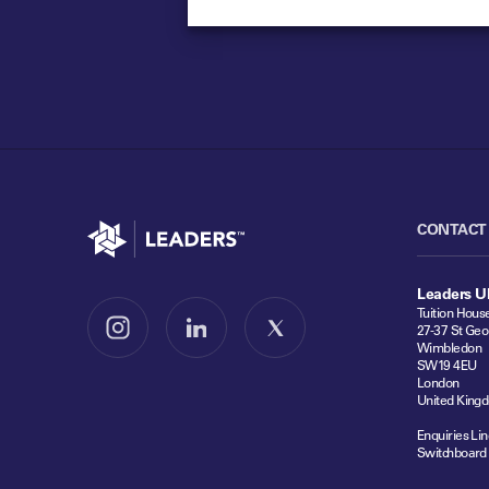
Go to home
CONTACT
Leaders U
Tuition Hous
27-37 St Geo
Follow us on Instagram
Follow us on LinkedIn
Follow us on X
Wimbledon
SW19 4EU
London
United King
Enquiries Lin
Switchboard