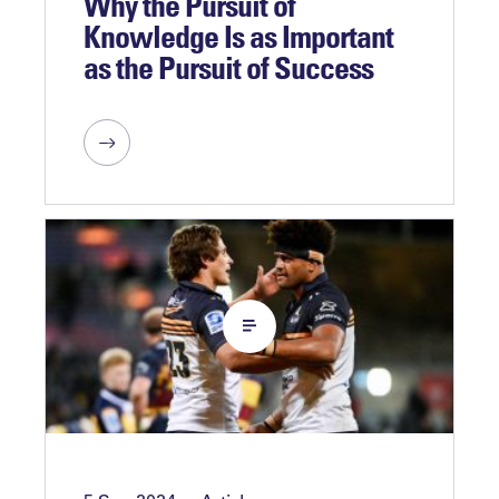
Why the Pursuit of
Knowledge Is as Important
as the Pursuit of Success