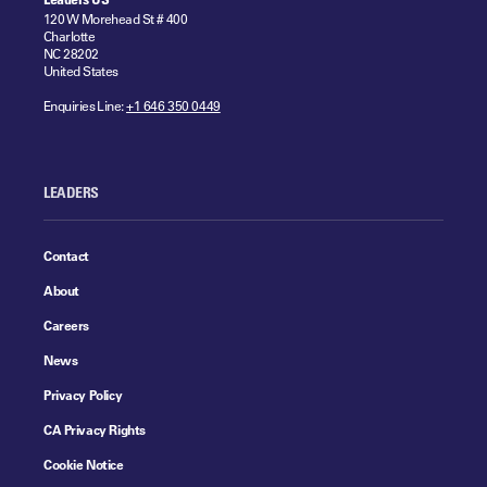
120 W Morehead St # 400
Charlotte
NC 28202
United States
Enquiries Line:
+1 646 350 0449
LEADERS
Contact
About
Careers
News
Privacy Policy
CA Privacy Rights
Cookie Notice