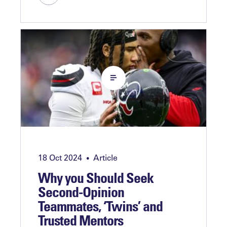
18 Oct 2024
Article
•
Why you Should Seek
Second-Opinion
Teammates, ‘Twins’ and
Trusted Mentors