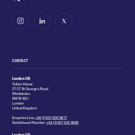
Follow us on Instagram
Follow us on LinkedIn
Follow us on X
CONTACT
Leaders UK
Tuition House
27-37 St George's Road
Wimbledon
SW19 4EU
London
United Kingdom
Enquiries Line:
+44 (0)207 806 9817
Switchboard Number:
+44 (0)207 042 8666
Leaders US