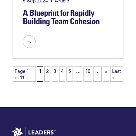
5 Sep 2024
Article
•
A Blueprint for Rapidly
Building Team Cohesion
Page 1
1
2
3
4
5
…
10
…
»
Last
of 11
»
Go to home