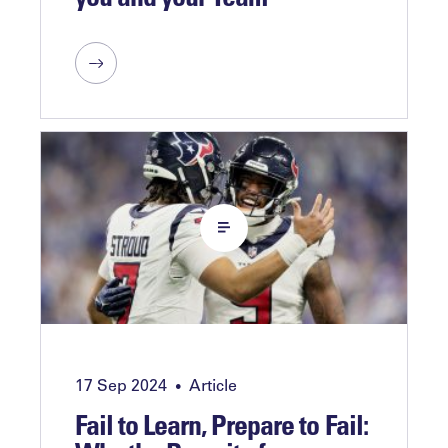
17 Sep 2024
Article
•
Fail to Learn, Prepare to Fail: