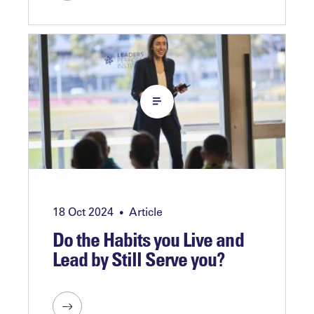
18 Oct 2024
Article
•
Do the Habits you Live and
Lead by Still Serve you?