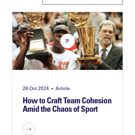
28 Oct 2024
Article
•
How to Craft Team Cohesion
Amid the Chaos of Sport