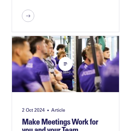
2 Oct 2024
Article
•
Make Meetings Work for
you and your Team