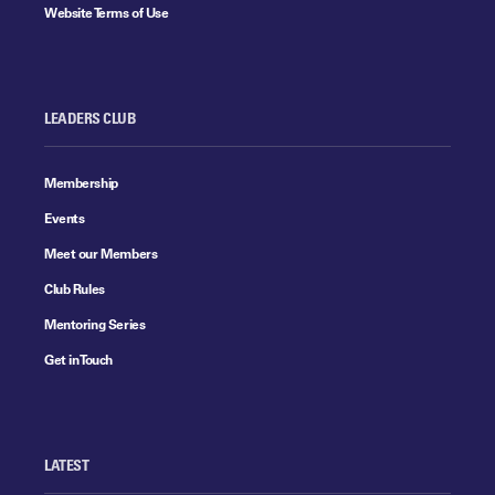
Website Terms of Use
LEADERS CLUB
Membership
Events
Meet our Members
Club Rules
Mentoring Series
Get in Touch
LATEST