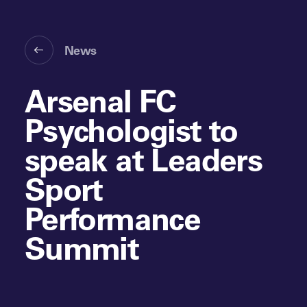
News
Arsenal FC
Psychologist to
speak at Leaders
Sport
Performance
Summit