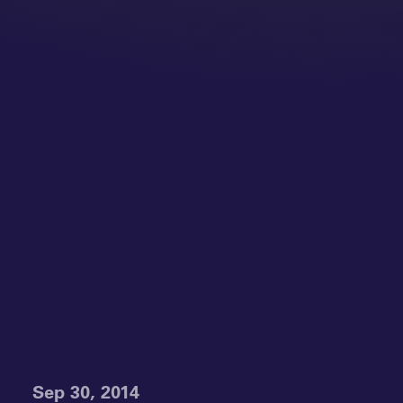
Sep 30, 2014