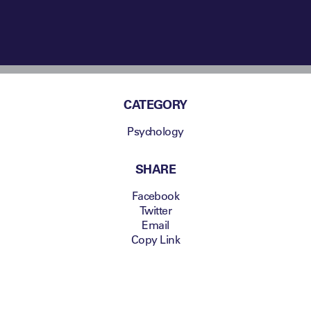
CATEGORY
Psychology
SHARE
Facebook
Twitter
Email
Copy Link
David Priestley,