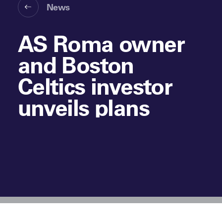
News
AS Roma owner
and Boston
Celtics investor
unveils plans