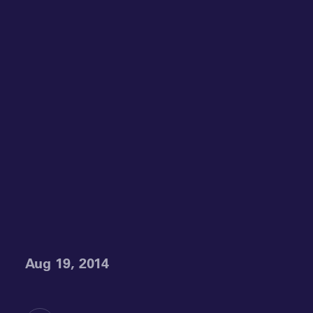
Aug 19, 2014