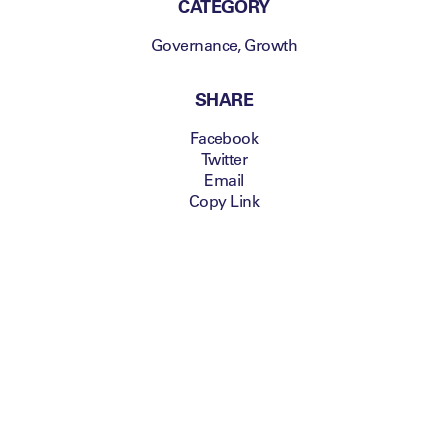
CATEGORY
Governance
,
Growth
SHARE
Facebook
Twitter
Email
Copy Link
Building Roma into a global
community
Jim Pallotta, President
and Chairman AS
Roma and Chairman