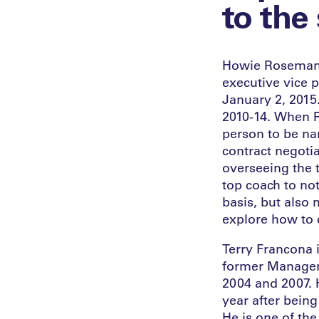
to the
Howie Roseman is
executive vice p
January 2, 2015
2010-14. When R
person to be na
contract negoti
overseeing the t
top coach to no
basis, but also 
explore how to 
Terry Francona 
former Manager 
2004 and 2007. H
year after being
He is one of th