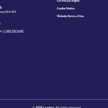
CA Privacy Rights
S
Cookie Notice
ead St # 400
Website Terms of Use
s
e:
+1 646 350 0449
©
2026 Leaders
. All rights reserved