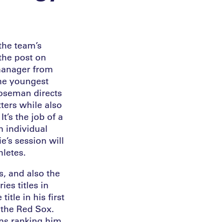
the team’s
the post on
manager from
the youngest
Roseman directs
ters while also
t’s the job of a
n individual
e’s session will
hletes.
s, and also the
es titles in
tle in his first
r the Red Sox.
ins ranking him