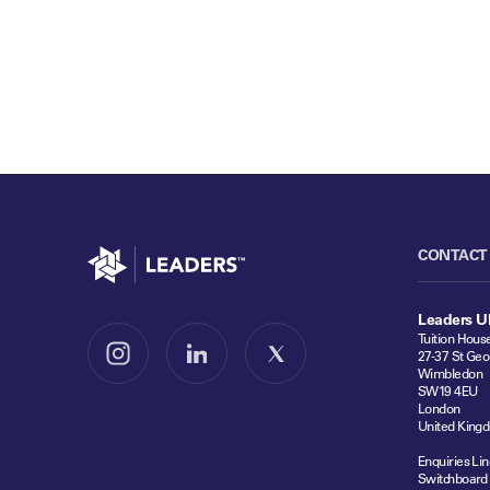
Go to home
CONTACT
Leaders U
Tuition Hous
27-37 St Geo
Follow us on Instagram
Follow us on LinkedIn
Follow us on X
Wimbledon
SW19 4EU
London
United King
Enquiries Lin
Switchboard