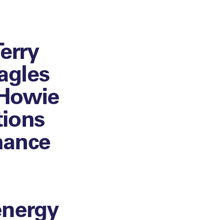
erry
agles
 Howie
tions
mance
energy