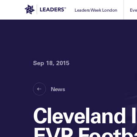
Leaders in Business
Leaders Week London
Eve
Sep 18, 2015
News
Cleveland 
EVP Footba