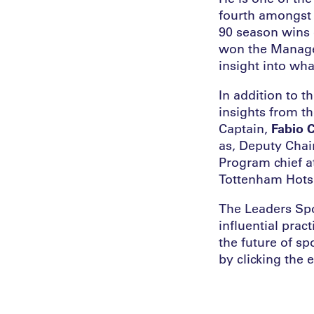
fourth amongst 
90 season wins 
won the Manager
insight into wha
In addition to 
insights from t
Captain,
Fabio 
as, Deputy Chai
Program chief a
Tottenham Hots
The Leaders Spo
influential prac
the future of sp
by clicking the 