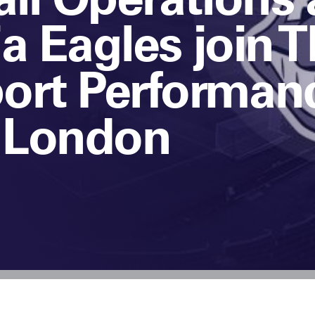
a Eagles join 
ort Performan
 London