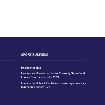
SPORT BUSINESS
Intelligence Hub
Leaders and Facebook Bolster ‘Diversity Series’ and
Launch New Initiatives for 2021
Leaders and Infront X collaborate in new partnership
to present Leaders Live