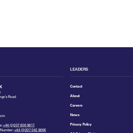
LEADERS
Contact
K
e
About
rge's Road
Careers
News
dom
Privacy Policy
e:
+44 (0)207 806 9817
 Number:
+44 (0)207 042 8666