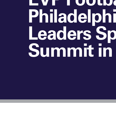
Philadelphi
Leaders Sp
Summit in