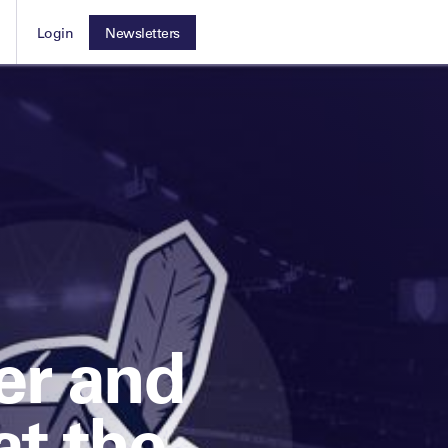
Login
Newsletters
Leaders Club
ocused on the
For those working with an athlete
The membership for future sport business leaders
 the sport
or elite team
VIEW MORE
Leaders Performance Institute
The membership for elite performance practitioners
er and
at the