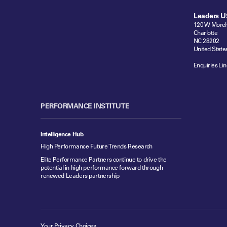
Leaders U
120 W Moreh
Charlotte
NC 28202
United State
Enquiries Lin
PERFORMANCE INSTITUTE
Intelligence Hub
High Performance Future Trends Research
Elite Performance Partners continue to drive the
potential in high performance forward through
renewed Leaders partnership
Your Privacy Choices