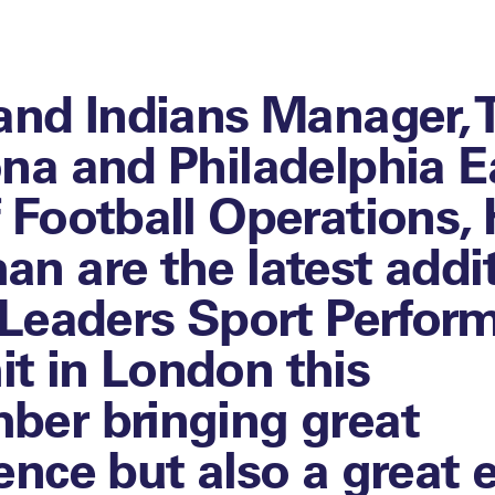
and Indians Manager, T
na and Philadelphia E
 Football Operations,
n are the latest addi
 Leaders Sport Perfor
 in London this
er bringing great
ence but also a great 