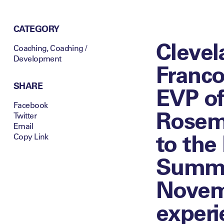
CATEGORY
Clevel
Coaching
,
Coaching /
Development
Franco
SHARE
EVP of
Facebook
Rosema
Twitter
Email
to the
Copy Link
Summit
Novemb
experi