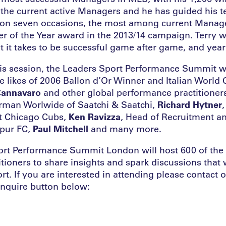
the current active Managers and he has guided his te
on seven occasions, the most among current Manage
 of the Year award in the 2013/14 campaign. Terry wi
t it takes to be successful game after game, and year 
this session, the Leaders Sport Performance Summit 
he likes of 2006 Ballon d’Or Winner and Italian World
Cannavaro
and other global performance practitioner
rman Worlwide of Saatchi & Saatchi,
Richard Hytner
,
t Chicago Cubs,
Ken Ravizza
, Head of Recruitment an
pur FC,
Paul Mitchell
and many more.
rt Performance Summit London will host 600 of the 
titioners to share insights and spark discussions that 
ort. If you are interested in attending please contact 
enquire button below: