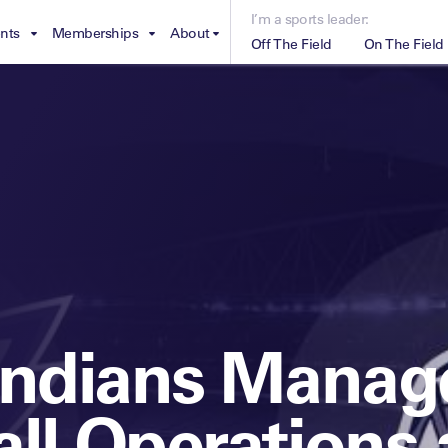
I’m a sports leader:
nts
Memberships
About
Off The Field
On The Field
Leaders Week London
The Leaders Club
Careers
For those f
business of
Leaders Sports Awards
Leaders Performance Institute
Contact
VIEW MORE
Leaders Club Events
Leaders Performance Institute Events
Leaders Meet: Innovation
Indians Manag
ll Operations 