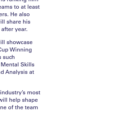
ams to at least
rs. He also
ll share his
after year.
will showcase
 Cup Winning
s such
 Mental Skills
d Analysis at
industry’s most
will help shape
one of the team