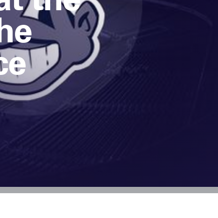
The
ce