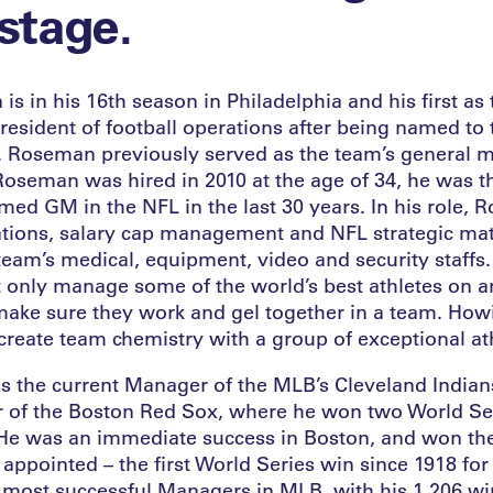
 stage.
 in his 16th season in Philadelphia and his first as 
resident of football operations after being named to 
. Roseman previously served as the team’s general 
oseman was hired in 2010 at the age of 34, he was 
med GM in the NFL in the last 30 years. In his role, 
ations, salary cap management and NFL strategic mat
eam’s medical, equipment, video and security staffs. I
t only manage some of the world’s best athletes on a
make sure they work and gel together in a team. Howi
create team chemistry with a group of exceptional at
is the current Manager of the MLB’s Cleveland Indian
of the Boston Red Sox, where he won two World Seri
e was an immediate success in Boston, and won the ti
 appointed – the first World Series win since 1918 fo
e most successful Managers in MLB, with his 1,206 w