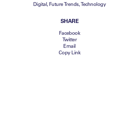
Digital
,
Future Trends
,
Technology
SHARE
Facebook
Twitter
Email
Copy Link
Jens Christensen
,
Chief Executive Officer,
Jaunt VR
and
David
Zaslav
, President &
CEO
, Discovery
Communications
,