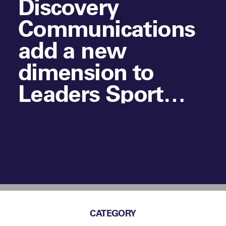
Discovery
Communications
add a new
dimension to
Leaders Sport
Business Summit
in New York
CATEGORY