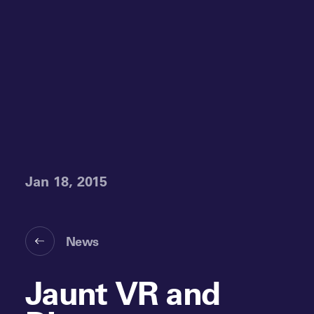
Jan 18, 2015
News
Jaunt VR and