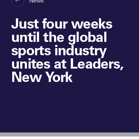
News
Just four weeks
until the global
sports industry
unites at Leaders,
New York