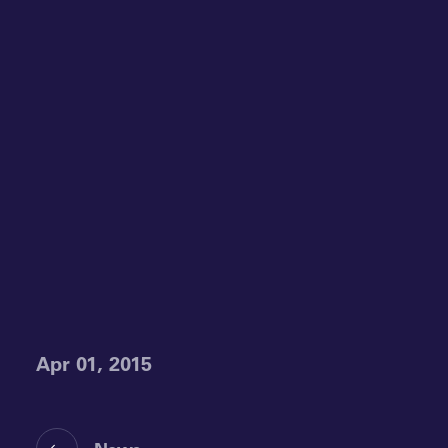
Apr 01, 2015