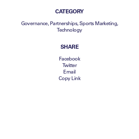
CATEGORY
Governance
,
Partnerships
,
Sports Marketing
,
Technology
SHARE
Facebook
Twitter
Email
Copy Link
Attendees can look
forward to a
handcrafted content