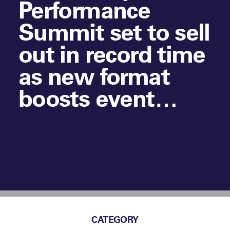
Performance
Summit set to sell
out in record time
as new format
boosts event
experience
CATEGORY