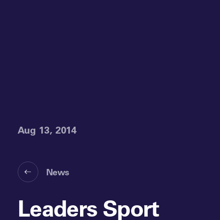
Aug 13, 2014
News
Leaders Sport