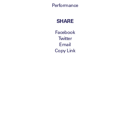
Performance
SHARE
Facebook
Twitter
Email
Copy Link
Secure your pass before it's too late!
Taking place on the 12-
13 November 2014 at
the Emirates Stadium
th
in London, the 6