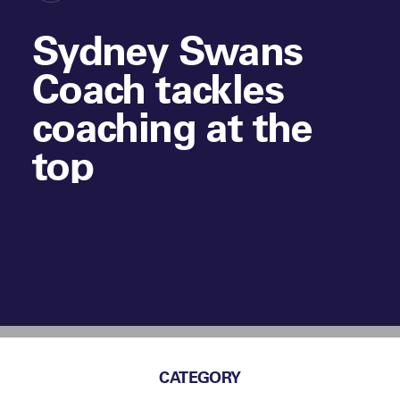
Sydney Swans
Coach tackles
coaching at the
top
CATEGORY