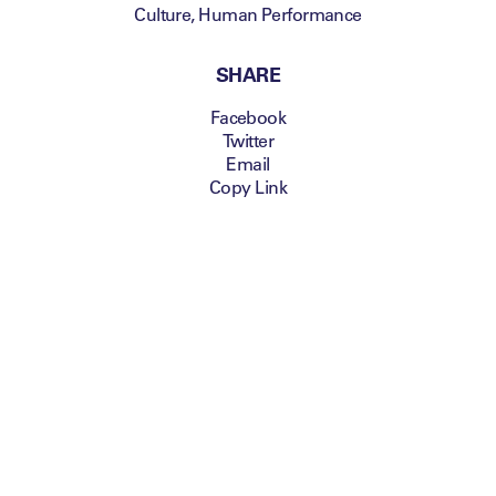
Culture
,
Human Performance
SHARE
Facebook
Twitter
Email
Copy Link
building a team of world class
athletes
John Longmire, Head
Coach of the AFL’s
Sydney Swans, is the
latest speaker to be