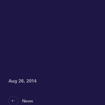
Aug 26, 2014
News