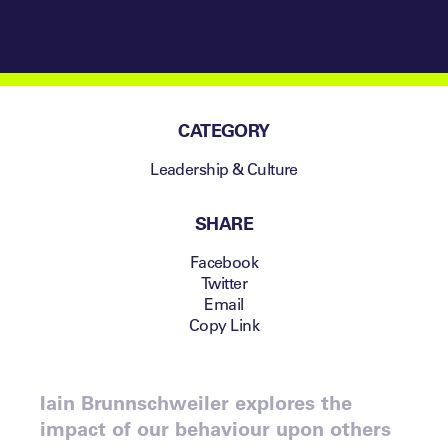
CATEGORY
Leadership & Culture
SHARE
Facebook
Twitter
Email
Copy Link
Iain Brunnschweiler explores the
impact of our behaviour upon others