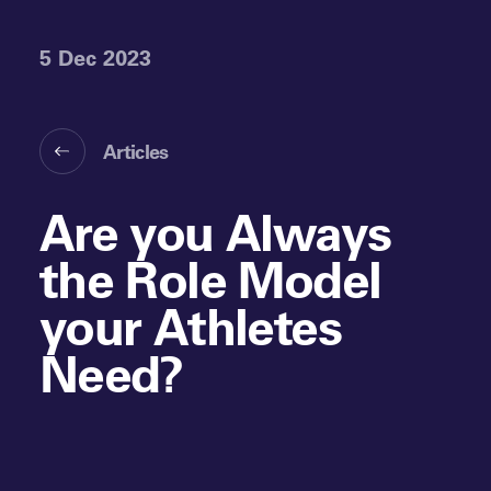
5 Dec 2023
Articles
Are you Always
the Role Model
your Athletes
Need?