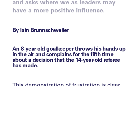
and asks where we as leaders may
have a more positive influence.
By Iain Brunnschweiler
An 8-year-old goalkeeper throws his hands up
in the air and complains for the fifth time
about a decision that the 14-year-old referee
has made.
This demonstration of frustration is clear
for all to see, despite his young age. To
compound matters, the opposition
coaches, having both prowled angrily
around what passes for their technical
area, pointing and shouting for the whole
game, join in the protests against the
teenager who is officiating the game, as a