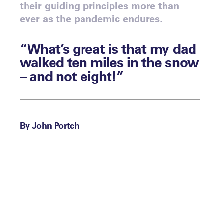
their guiding principles more than
ever as the pandemic endures.
“What’s great is that my dad
walked ten miles in the snow
– and not eight!”
By John Portch
Dallas Eakins, the Head Coach of the NHL’s
Anaheim Ducks, is responding to Steve
Gera at July’s
.
Virtual Leaders Meet: Total High Performance
Gera has just told Eakins, who was