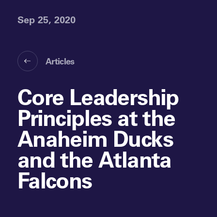
Sep 25, 2020
Articles
Core Leadership
Principles at the
Anaheim Ducks
and the Atlanta
Falcons