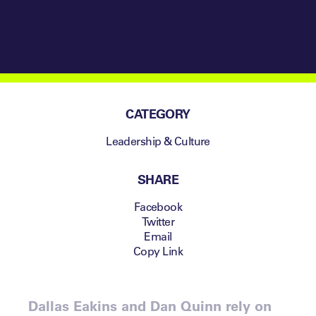
CATEGORY
Leadership & Culture
SHARE
Facebook
Twitter
Email
Copy Link
Dallas Eakins and Dan Quinn rely on