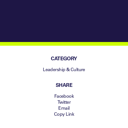
Resumed the
Season
CATEGORY
Leadership & Culture
SHARE
Facebook
Twitter
Email
Copy Link