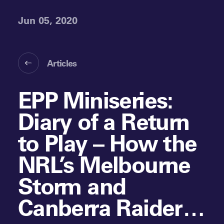
Jun 05, 2020
Articles
EPP Miniseries:
Diary of a Return
to Play – How the
NRL’s Melbourne
Storm and
Canberra Raiders