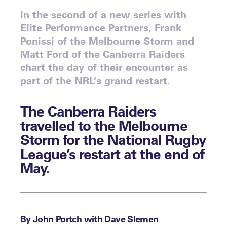
In the second of a new series with
Elite Performance Partners, Frank
Ponissi of the Melbourne Storm and
Matt Ford of the Canberra Raiders
chart the day of their encounter as
part of the NRL’s grand restart.
The Canberra Raiders
travelled to the Melbourne
Storm for the National Rugby
League’s restart at the end of
May.
By John Portch with Dave Slemen