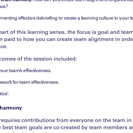
nce?
enting effective debriefing to create a learning culture in your 
art of this learning series, the focus is goal and te
on paid to how you can create team alignment in orde
ce.
comes of the session included:
our team’s effectiveness.
ework for team effectiveness.
ice’.
 harmony
quires contributions from everyone on the team in 
e best team goals are co-created by team members a