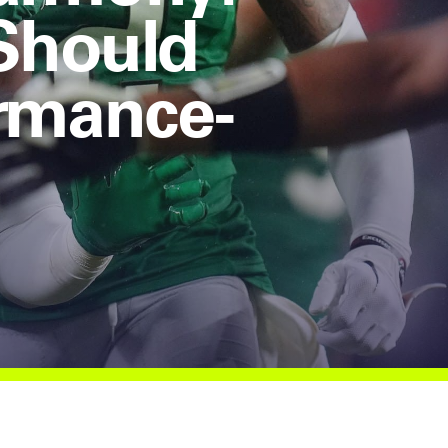
 Should
rmance-