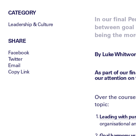
CATEGORY
In our final P
Leadership & Culture
between goal 
being the mor
SHARE
Facebook
By Luke Whitwor
Twitter
Email
Copy Link
As part of our fi
our attention on
Over the course 
topic:
Leading with pur
organisational a
Goal harmony vs