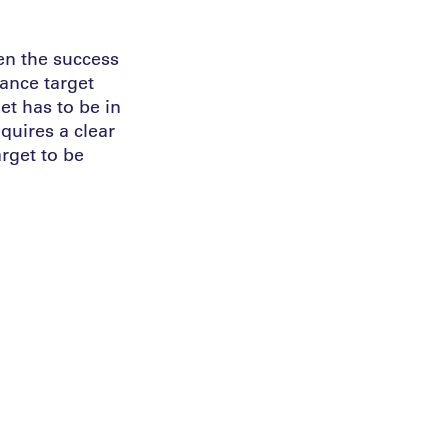
ten the success
mance target
et has to be in
quires a clear
arget to be