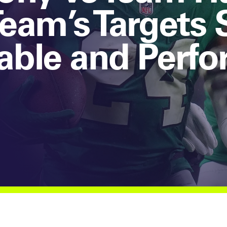
eam’s Targets
able and Perfo