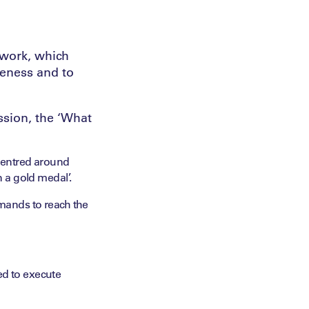
ework, which
veness and to
ssion, the ‘What
s centred around
n a gold medal’.
ands to reach the
ed to execute