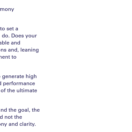
armony
to set a
u do. Does your
rable and
ons and, leaning
ment to
o generate high
nd performance
of the ultimate
nd the goal, the
nd not the
ny and clarity.