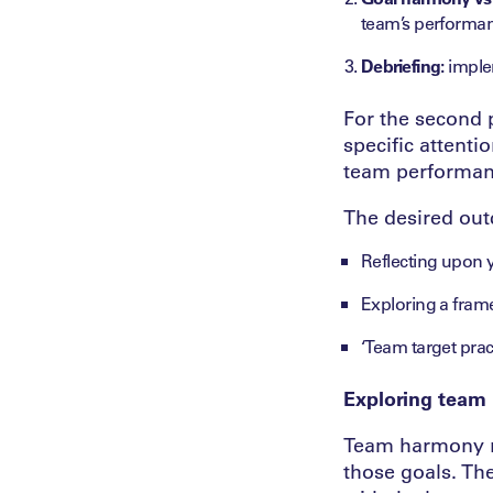
team’s performa
Debriefing:
implem
For the second p
specific attenti
team performan
The desired out
Reflecting upon y
Exploring a fram
‘Team target pract
Exploring team
Team harmony re
those goals. Th