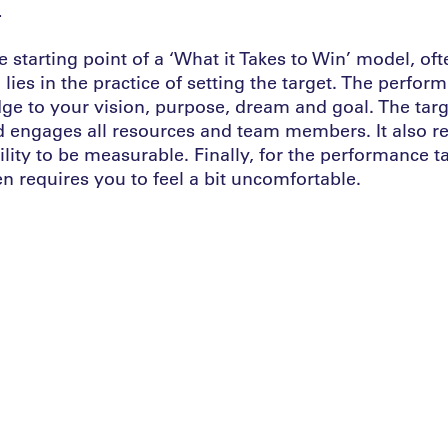
.
e starting point of a ‘What it Takes to Win’ model, of
 lies in the practice of setting the target. The perfor
ge to your vision, purpose, dream and goal. The targ
d engages all resources and team members. It also re
lity to be measurable. Finally, for the performance t
ten requires you to feel a bit uncomfortable.