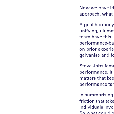
Now we have ide
approach, what 
A goal harmony a
unifying, ultim
team have this u
performance-bas
on prior experie
galvanise and fo
Steve Jobs famou
performance. It
matters that kee
performance tar
In summarising 
friction that ta
individuals inv
So what could g