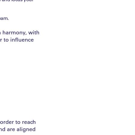
team.
am harmony, with
r to influence
order to reach
nd are aligned