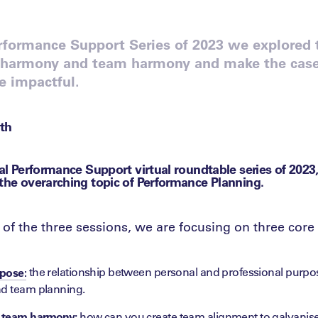
erformance Support Series of 2023 we explored 
harmony and team harmony and make the case f
e impactful.
th
nal Performance Support virtual roundtable series of 2023
 the overarching topic of Performance Planning.
of the three sessions, we are focusing on three core 
the relationship between personal and professional purp
pose:
nd team planning.
 team harmony:
how can you create team alignment to galvanis