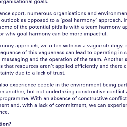
organisational goals.
mance sport, numerous organisations and environmen
outlook as opposed to a ‘goal harmony’ approach. In
some of the potential pitfalls with a team harmony 
or why goal harmony can be more impactful.
mony approach, we often witness a vague strategy, 
equence of this vagueness can lead to operating in s
n messaging and the operation of the team. Another si
s that resources aren’t applied efficiently and there 
ainty due to a lack of trust.
 also experience people in the environment being part
ne another, but not undertaking constructive conflict
 programme. With an absence of constructive conflict
ent and, with a lack of commitment, we can experien
nce.
tion?