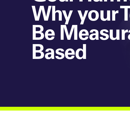
Why your T
Be Measur
Based