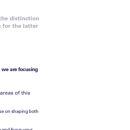
the distinction
or the latter
, we are focusing
areas of this
ose on shaping both
e and focus your