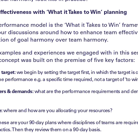
fectiveness with ‘What it Takes to Win’ planning
rformance model is the ‘What it Takes to Win’ fram
our discussions around how to enhance team effecti
tion of goal harmony over team harmony.
 examples and experiences we engaged with in this se
 concept was built on the premise of five key factors:
target:
we begin by setting the target first, in which the target i
e performance e.g. a specific time required, not a target of ‘to wi
vers & demands:
what are the performance requirements and dem
e:
where and how are you allocating your resources?
hese are your 90-day plans where disciplines of teams are requir
tactics. Then they review them on a 90-day basis.