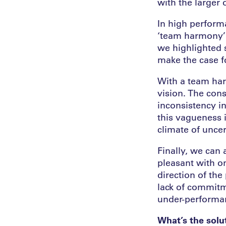
with the larger 
In high perfor
‘team harmony’ 
we highlighted 
make the case f
With a team har
vision. The cons
inconsistency i
this vagueness i
climate of uncert
Finally, we can
pleasant with o
direction of the
lack of commitm
under-performa
What’s the solu