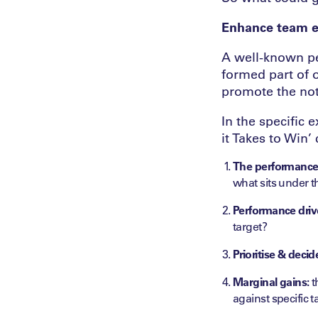
Enhance team ef
A well-known pe
formed part of 
promote the no
In the specific
it Takes to Win’
The performance 
what sits under th
Performance dri
target?
Prioritise & decid
Marginal gains:
t
against specific 