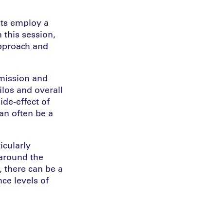
ts employ a
 this session,
approach and
mission and
ilos and overall
de-effect of
can often be a
icularly
 around the
, there can be a
ce levels of