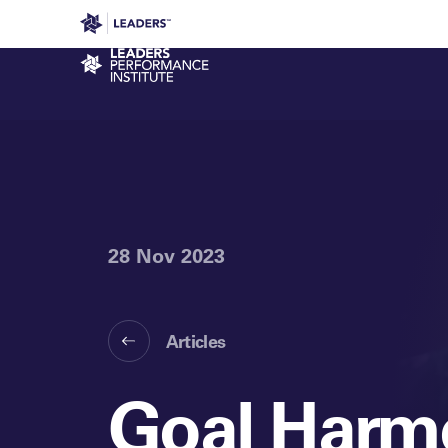
Leaders in Business
Leaders Week London
Even
Performance Institute
28 Nov 2023
Articles
Goal Harm