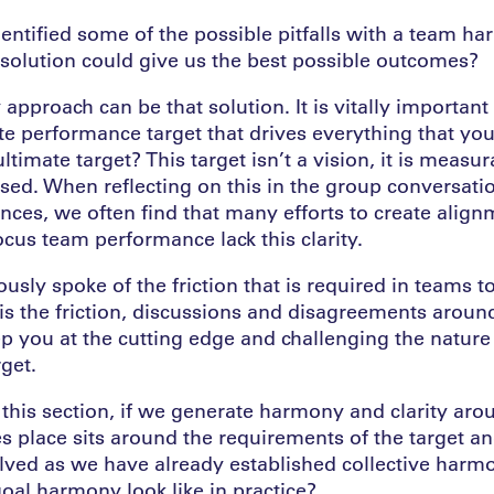
ntified some of the possible pitfalls with a team h
solution could give us the best possible outcomes?
pproach can be that solution. It is vitally important 
ate performance target that drives everything that yo
ltimate target? This target isn’t a vision, it is measu
ed. When reflecting on this in the group conversati
nces, we often find that many efforts to create align
cus team performance lack this clarity.
sly spoke of the friction that is required in teams t
 is the friction, discussions and disagreements arou
p you at the cutting edge and challenging the nature 
get.
this section, if we generate harmony and clarity arou
kes place sits around the requirements of the target a
olved as we have already established collective harmo
oal harmony look like in practice?