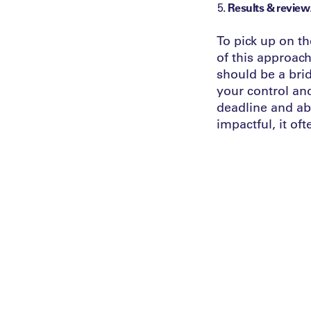
Results & review
To pick up on th
of this approach
should be a brid
your control an
deadline and abi
impactful, it of