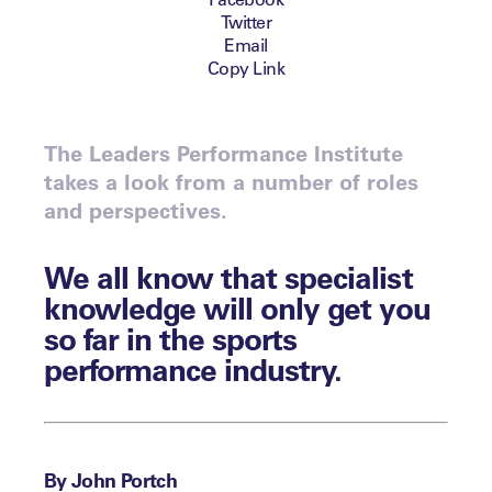
Twitter
Email
Copy Link
The Leaders Performance Institute
takes a look from a number of roles
and perspectives.
We all know that specialist
knowledge will only get you
so far in the sports
performance industry.
By John Portch