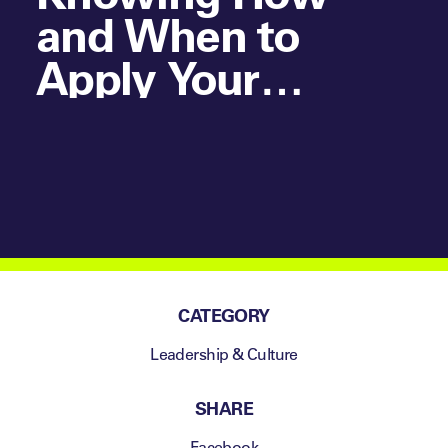
and When to
Apply Your
Specialist
Knowledge in
Elite Sporting
Environments
CATEGORY
Leadership & Culture
SHARE
Facebook