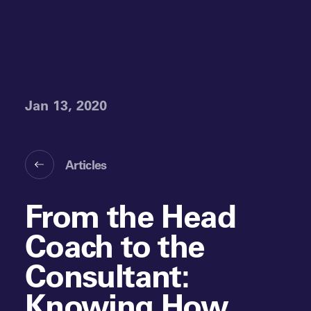
Jan 13, 2020
Articles
From the Head
Coach to the
Consultant:
Knowing How