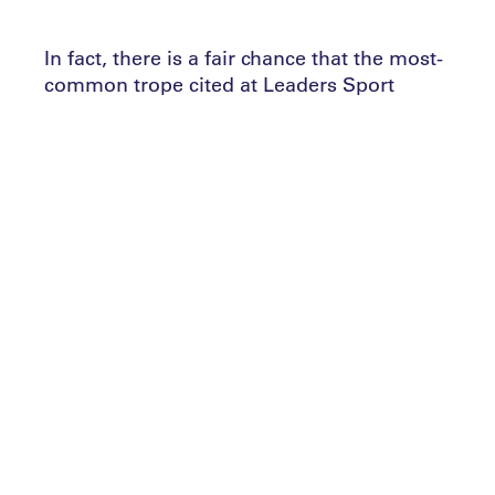
In fact, there is a fair chance that the most-
common trope cited at Leaders Sport
Performance Summits is that of sport as a
‘people business’.
When it comes to the athletes, numerous
head coaches and general managers have
lined up to tell Leaders Performance
Institute members why it is critical to value
character over talent. In that environment,
it is unsurprising to witness increasing
amounts of resource being poured into
recruiting the right talents across all sports
and nations.
But what of the performance practitioners
themselves? From the head coach down to
the consultant, there are any number of