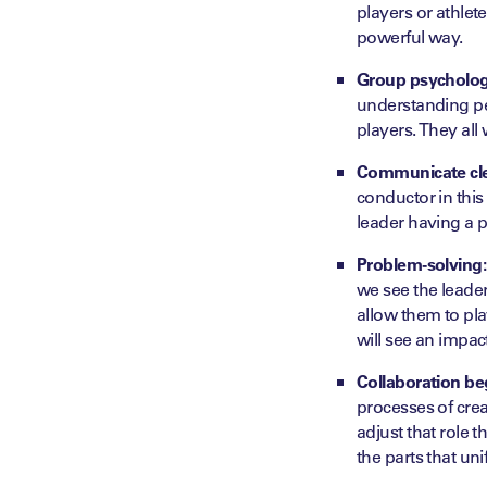
players or athlet
powerful way.
Group psycholog
understanding per
players. They all 
Communicate cle
conductor in this
leader having a p
Problem-solving:
we see the leader
allow them to pla
will see an impac
Collaboration beg
processes of creat
adjust that role
the parts that un