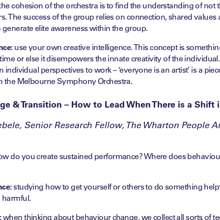
the cohesion of the orchestra is to find the understanding of not t
rs. The success of the group relies on connection, shared values 
 generate elite awareness within the group.
nce:
use your own creative intelligence. This concept is somethin
 time or else it disempowers the innate creativity of the individua
n individual perspectives to work – ‘everyone is an artist’ is a pie
hin the Melbourne Symphony Orchestra.
ge & Transition – How to Lead When There is a Shift 
bele, Senior Research Fellow, The Wharton People An
w do you create sustained performance? Where does behaviour
nce:
studying how to get yourself or others to do something helpfu
 harmful.
:
when thinking about behaviour change, we collect all sorts of t