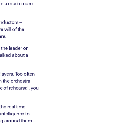
ed in a much more
onductors –
 will of the
ere.
 the leader or
talked about a
layers. Too often
n the orchestra,
e of rehearsal, you
the real time
intelligence to
ing around them –