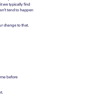
t we typically find
esn’t tend to happen
r change to that.
time before
t.