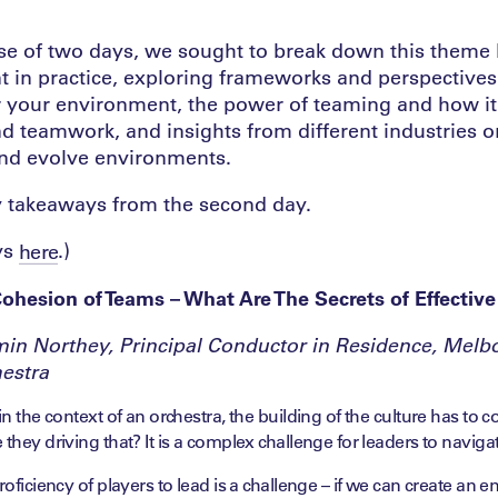
se of two days, we sought to break down this theme
t in practice, exploring frameworks and perspective
for your environment, the power of teaming and how it
nd teamwork, and insights from different industries 
nd evolve environments.
y takeaways from the second day.
ys
.)
here
Cohesion of Teams – What Are The Secrets of Effective
in Northey, Principal Conductor in Residence, Melb
estra
in the context of an orchestra, the building of the culture has to
 they driving that? It is a complex challenge for leaders to navigat
roficiency of players to lead is a challenge – if we can create an