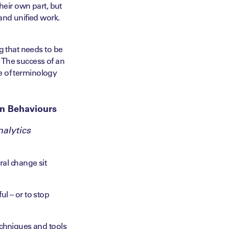
heir own part, but
and unified work.
g that needs to be
l. The success of an
ce of terminology
in Behaviours
alytics
al change sit
l – or to stop
echniques and tools