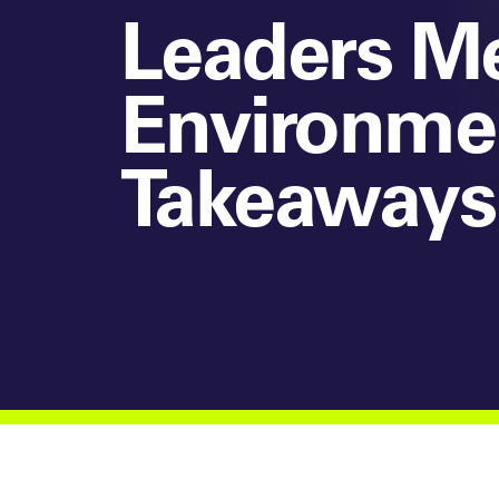
Leaders Me
Environmen
Takeaways