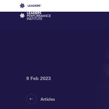
Leaders in Business
Leaders Week London
Even
Performance Institute
9 Feb 2023
Articles