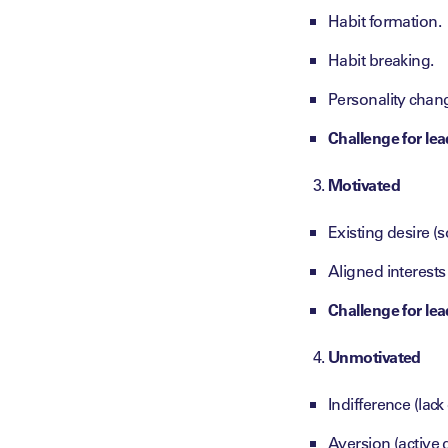
Habit formation.
Habit breaking.
Personality chan
Challenge for lea
Motivated
Existing desire 
Aligned interests
Challenge for lea
Unmotivated
Indifference (lack
Aversion (active d