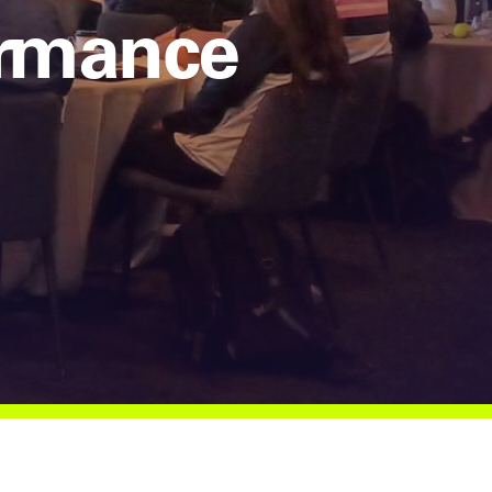
ormance