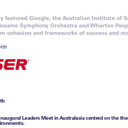
 featured Google, the Australian Institute of 
lbourne Symphony Orchestra and Wharton Peopl
am cohesion and frameworks of success and mo
ith
th
 inaugural Leaders Meet in Australasia centred on the th
ironments.