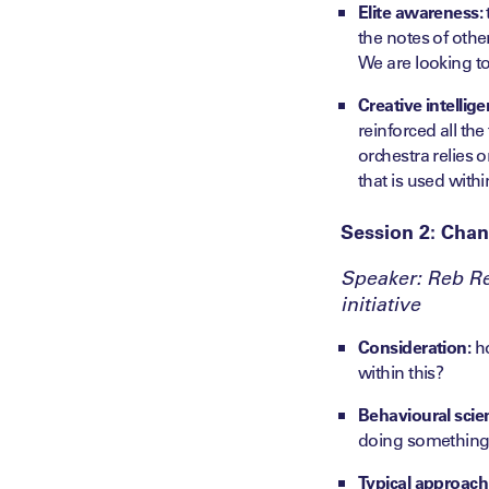
Elite awareness:
the notes of othe
We are looking to
Creative intellige
reinforced all the
orchestra relies o
that is used wit
Session 2: Chan
Speaker: Reb Re
initiative
Consideration:
ho
within this?
Behavioural scie
doing something
Typical approach