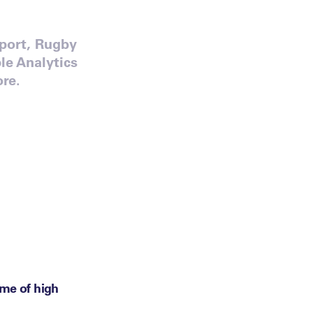
Sport, Rugby
e Analytics
re.
eme of high