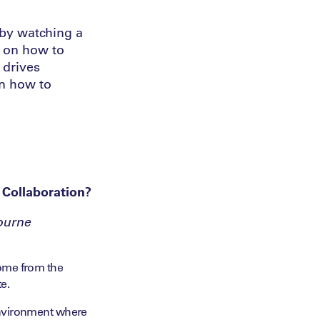
 by watching a
s on how to
 drives
on how to
 Collaboration?
ourne
 come from the
e.
 environment where