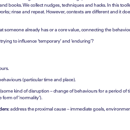
and books. We collect nudges, techniques and hacks. In this toolki
rks; rinse and repeat. However, contexts are different and it do
hat someone already has or a core value, connecting the behaviou
trying to influence ‘temporary’ and ‘enduring’?
ours.
behaviours (particular time and place).
 (some kind of disruption – change of behaviours for a period of 
 form of ‘normality’).
ders:
address the proximal cause – immediate goals, environmen