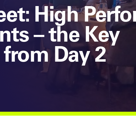
et: High Perf
ts – the Key
 from Day 2