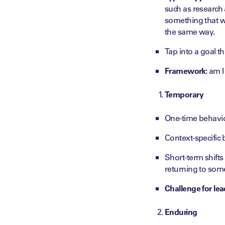
such as research 
something that wo
the same way.
Tap into a goal t
Framework:
am I 
Temporary
One-time behavi
Context-specific 
Short-term shifts
returning to some
Challenge for lea
Enduring