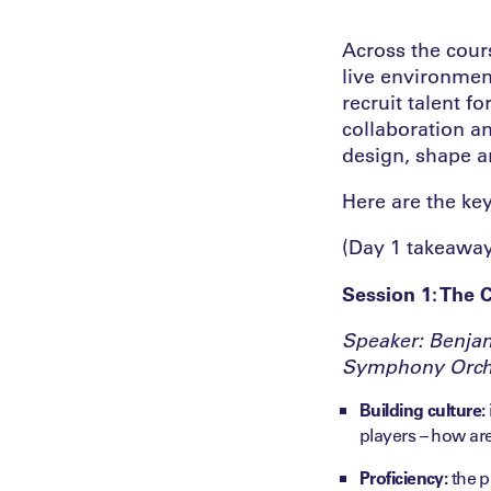
Across the cour
live environmen
recruit talent 
collaboration a
design, shape a
Here are the ke
(Day 1 takeawa
Session 1: The 
Speaker: Benjam
Symphony Orch
Building culture:
players – how are
Proficiency:
the p