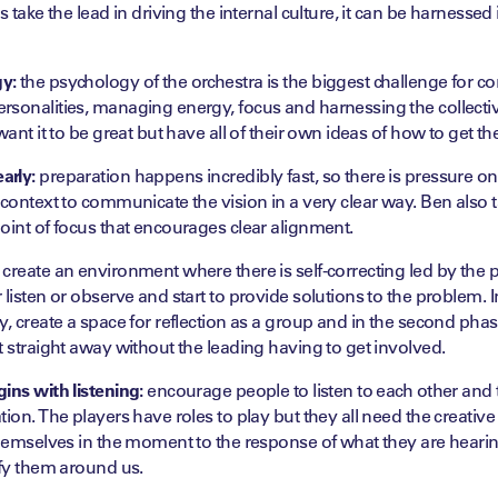
es take the lead in driving the internal culture, it can be harness
y:
the psychology of the orchestra is the biggest challenge for c
sonalities, managing energy, focus and harnessing the collective
want it to be great but have all of their own ideas of how to get th
arly:
preparation happens incredibly fast, so there is pressure on
 context to communicate the vision in a very clear way. Ben also 
oint of focus that encourages clear alignment.
create an environment where there is self-correcting led by the p
 listen or observe and start to provide solutions to the problem. I
y, create a space for reflection as a group and in the second phas
t straight away without the leading having to get involved.
ins with listening:
encourage people to listen to each other and 
ion. The players have roles to play but they all need the creative 
 themselves in the moment to the response of what they are hear
ify them around us.