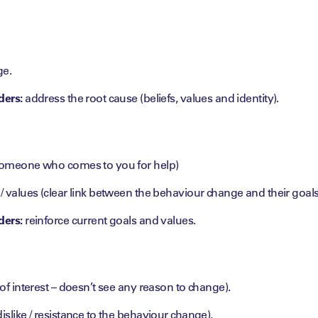
ge.
ders:
address the root cause (beliefs, values and identity).
(someone who comes to you for help)
 / values (clear link between the behaviour change and their goals
ders:
reinforce current goals and values.
 of interest – doesn’t see any reason to change).
islike / resistance to the behaviour change).