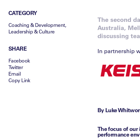
CATEGORY
The second day
Coaching & Development
,
Australia, Me
Leadership & Culture
discussing te
SHARE
In partnership w
Facebook
Twitter
Email
Copy Link
By Luke Whitwor
The focus of our
performance env