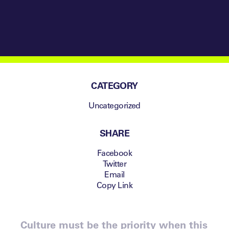
CATEGORY
Uncategorized
SHARE
Facebook
Twitter
Email
Copy Link
Culture must be the priority when this