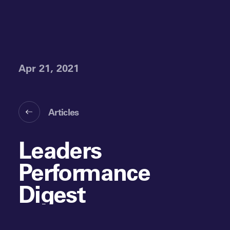
Apr 21, 2021
Articles
Leaders
Performance
Digest