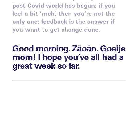
post-Covid world has begun; if you
feel a bit ‘meh’, then you’re not the
only one; feedback is the answer if
you want to get change done.
Good morning. Zāoān. Goeije
morn! I hope you’ve all had a
great week so far.
By Matthew Stone
The sun is shining here in London, and I
hope it is where you are too. The weeks
are flying by, and as ever, we’re here to
assist you with anything you need, so