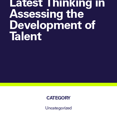
Latest Thinking in
Assessing the
Development of
Talent
CATEGORY
Uncategorized