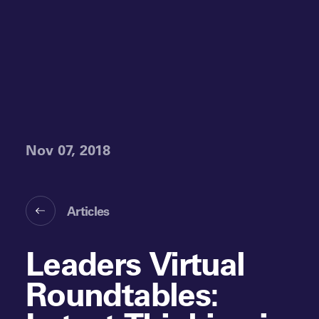
Nov 07, 2018
Articles
Leaders Virtual
Roundtables: