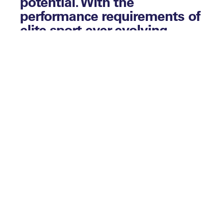
potential. With the
performance requirements of
elite sport ever-evolving,
those teams and
organisations who are able
to best predict, measure and
develop their talent can
utilise this process for
competitive advantage, so
we sought to share ideas
around latest thinking and
how we see this space
evolving.
Fancy joining the discussion? Contact your
Account Manager today to find out more
and to book a spot at one of our upcoming