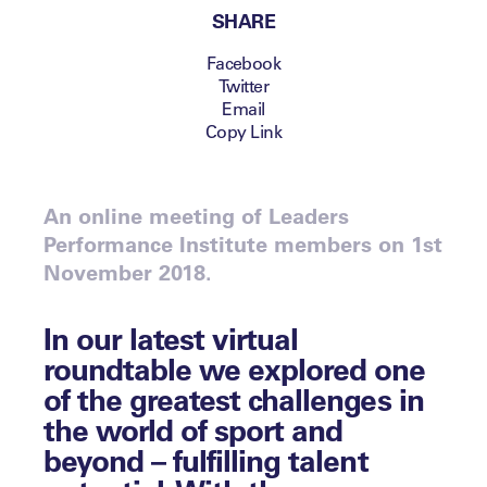
SHARE
Facebook
Twitter
Email
Copy Link
An online meeting of Leaders
Performance Institute members on 1st
November 2018.
In our latest virtual
roundtable we explored one
of the greatest challenges in
the world of sport and
beyond – fulfilling talent