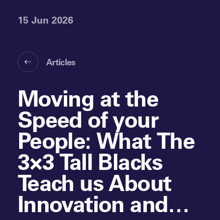
15 Jun 2026
Articles
Moving at the
Speed of your
People: What The
3×3 Tall Blacks
Teach us About
Innovation and