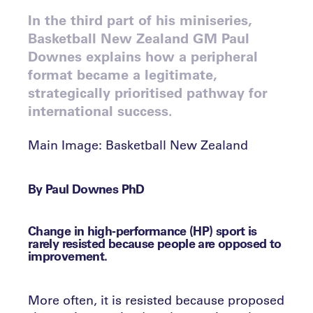
In the third part of his miniseries,
Basketball New Zealand GM Paul
Downes explains how a peripheral
format became a legitimate,
strategically prioritised pathway for
international success.
Main Image: Basketball New Zealand
By Paul Downes PhD
Change in high‑performance (HP) sport is
rarely resisted because people are opposed to
improvement.
More often, it is resisted because proposed