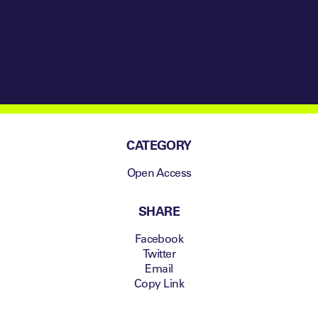
Change
Management
CATEGORY
Open Access
SHARE
Facebook
Twitter
Email
Copy Link