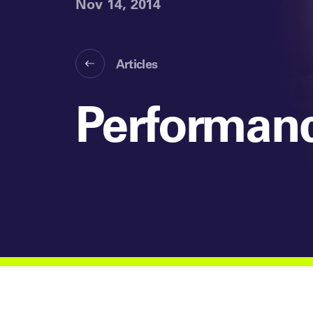
Nov 14, 2014
Articles
Performanc