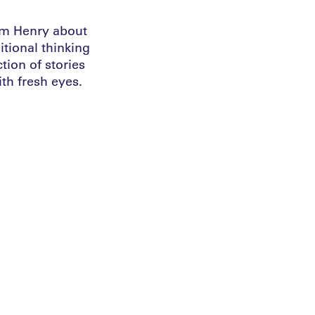
ham Henry about
tional thinking
ction of stories
th fresh eyes.