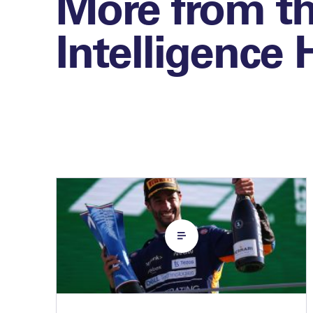
More from t
Intelligence