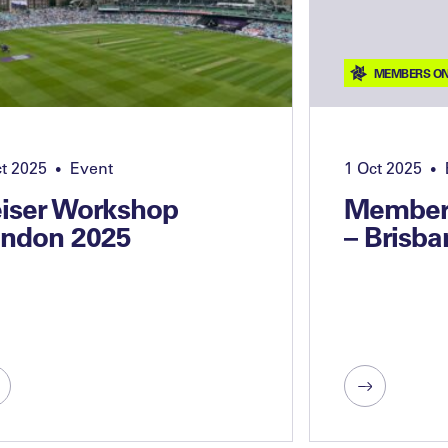
MEMBERS ON
ct 2025
Event
1 Oct 2025
•
•
iser Workshop
Members
ndon 2025
– Brisba