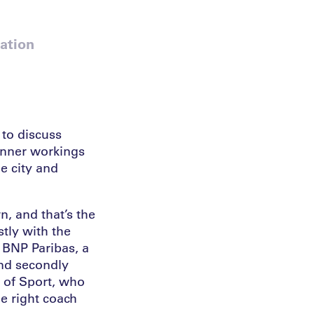
ation
 to discuss
 inner workings
he city and
n, and that’s the
stly with the
 BNP Paribas, a
and secondly
e of Sport, who
he right coach