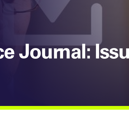
e Journal: Iss