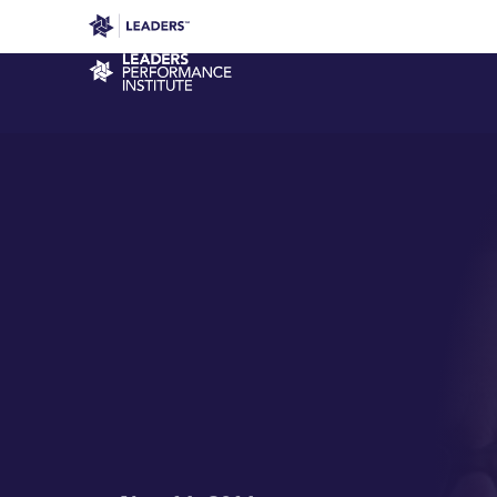
Leaders in Business
Leaders Week London
Even
Performance Institute