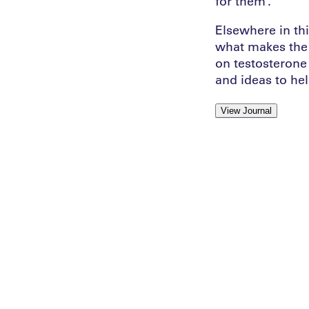
for them”.
Elsewhere in th
what makes the 
on testosterone 
and ideas to hel
View Journal