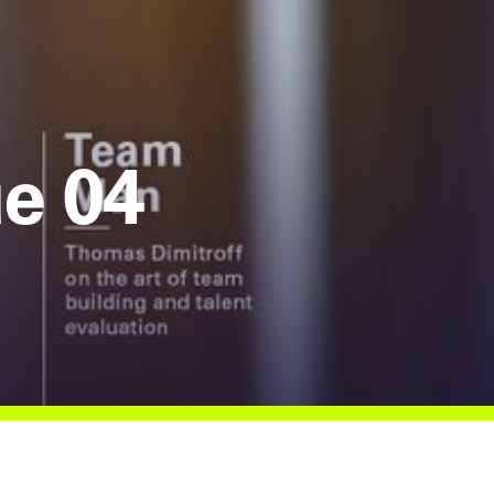
ue 04