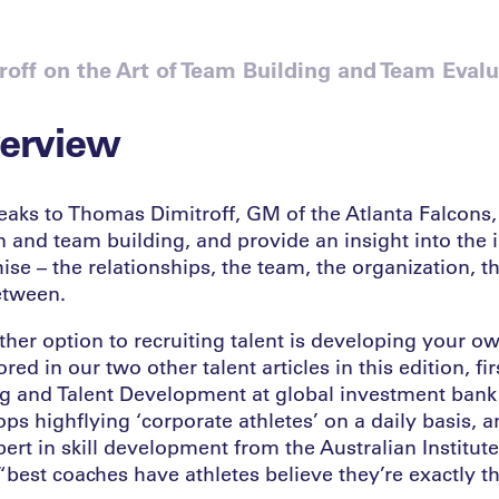
off on the Art of Team Building and Team Evalu
verview
aks to Thomas Dimitroff, GM of the Atlanta Falcons,
n and team building, and provide an insight into the
ise – the relationships, the team, the organization, t
etween.
ther option to recruiting talent is developing your ow
ed in our two other talent articles in this edition, fir
g and Talent Development at global investment bank
s highflying ‘corporate athletes’ on a daily basis, 
ert in skill development from the Australian Institut
 “best coaches have athletes believe they’re exactly t