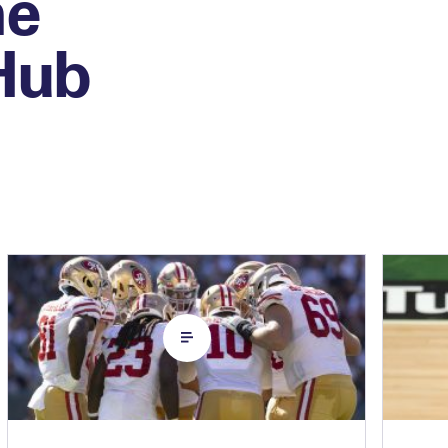
he
 Hub