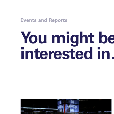
Events and Reports
You might b
interested i