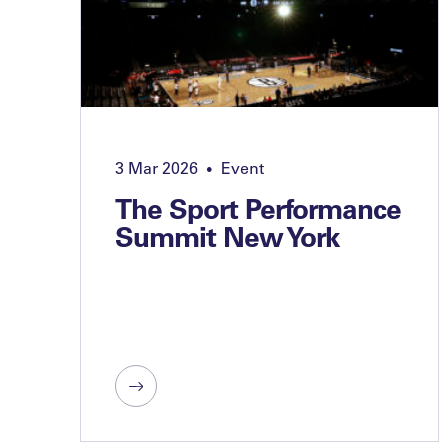
3 Mar 2026
Event
•
The Sport Performance
Summit New York