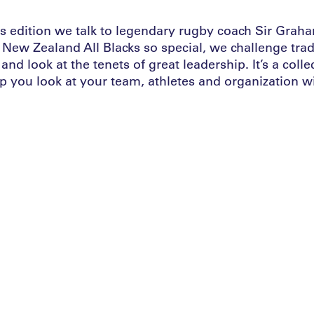
is edition we talk to legendary rugby coach Sir Gra
New Zealand All Blacks so special, we challenge tradi
and look at the tenets of great leadership. It’s a colle
p you look at your team, athletes and organization wi