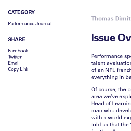
CATEGORY
Thomas Dimitr
Performance Journal
Issue O
SHARE
Facebook
Performance spe
Twitter
talent evaluatio
Email
Copy Link
of an NFL franch
everything in b
Of course, the o
area we’ve explor
Head of Learnin
man who develop
with a world exp
told us that the