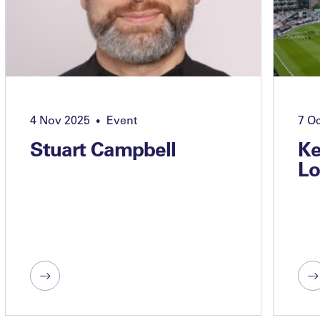
4 Nov 2025
Event
7 O
•
Stuart Campbell
Ke
Lo