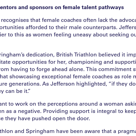
entors and sponsors on female talent pathways
n recognises that female coaches often lack the advo
rtunities afforded to their male counterparts. Jeffer
rier to this as women feeling uneasy about seeking ou
ngham’s dedication, British Triathlon believed it imp
litate opportunities for her, championing and support
from having to forge ahead alone. This commitment 
hat showcasing exceptional female coaches as role m
ture generations. As Jefferson highlighted, “if they don
y can be it.”
tant to work on the perceptions around a woman askin
n as a negative. Providing support is integral to kee
ce they have pushed open the door.
iathlon and Springham have been aware that a pragm