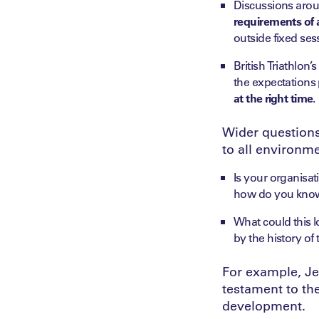
Discussions arou
requirements of a
outside fixed sess
British Triathlon
the expectations 
at the right time
.
Wider questions 
to all environme
Is your organisa
how do you know 
What could this lo
by the history of 
For example, Je
testament to th
development.