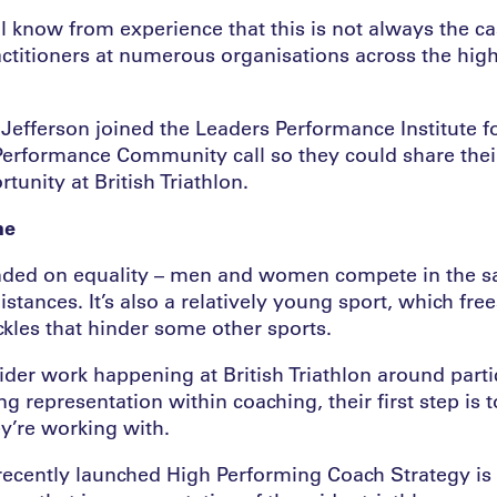
l know from experience that this is not always the 
ctitioners at numerous organisations across the hi
efferson joined the Leaders Performance Institute fo
rformance Community call so they could share their
tunity at British Triathlon.
ne
unded on equality – men and women compete in the sa
stances. It’s also a relatively young sport, which frees
ckles that hinder some other sports.
ider work happening at British Triathlon around partic
 representation within coaching, their first step is 
ey’re working with.
recently launched High Performing Coach Strategy is 