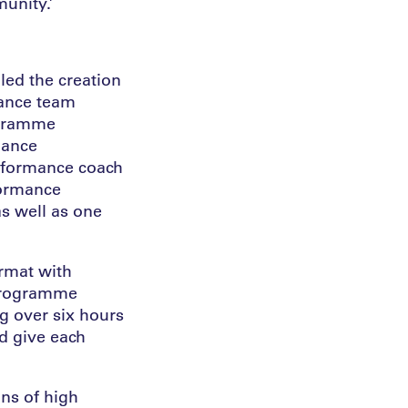
unity.’
 led the creation
mance team
ogramme
mance
erformance coach
formance
s well as one
ormat with
 programme
g over six hours
ld give each
ns of high