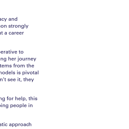
cacy and
son strongly
t a career
erative to
ing her journey
stems from the
odels is pivotal
’t see it, they
g for help, this
ping people in
atic approach