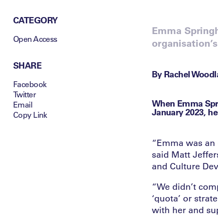
CATEGORY
Emma Springha
Open Access
organisation’s
SHARE
By Rachel Woodla
Facebook
Twitter
When Emma Sprin
Email
January 2023, he
Copy Link
“Emma was an ex
said Matt Jeffer
and Culture De
“We didn’t comp
‘quota’ or stra
with her and su