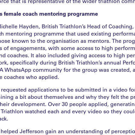
ce that is representative of the wider triathlon comm
on’s female coach mentoring programme
Michelle Hayden, British Triathlon’s Head of Coaching,
ach mentoring programme that used existing perfor
ose known to the organisation as mentors. The pr
es of engagements, with some access to high perfor
d coaches. It also included giving access to high p
k, specifically during British Triathlon’s annual Per
A WhatsApp community for the group was created, a
ale coaches who applied.
n requested applications to be submitted in a video f
aining a bit about themselves and why they felt the
heir development. Over 30 people applied, generatin
h Triathlon watched each and every video so they cou
ack.
 helped Jefferson gain an understanding of perceptio