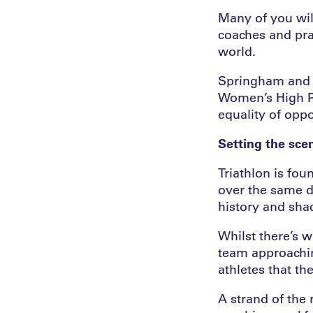
Many of you wil
coaches and pra
world.
Springham and J
Women’s High Pe
equality of oppor
Setting the sce
Triathlon is fo
over the same di
history and sha
Whilst there’s w
team approaching
athletes that th
A strand of the 