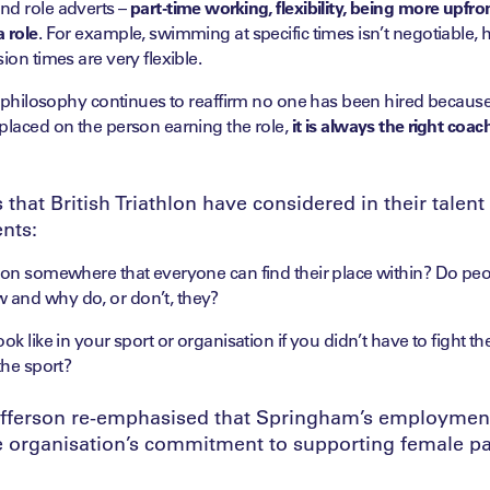
nd role adverts –
part-time working, flexibility, being more upfr
 role
. For example, swimming at specific times isn’t negotiable,
ion times are very flexible.
’s philosophy continues to reaffirm no one has been hired becau
placed on the person earning the role,
it is always the right coach
that British Triathlon have considered in their talen
nts:
tion somewhere that everyone can find their place within? Do peo
and why do, or don’t, they?
ok like in your sport or organisation if you didn’t have to fight t
the sport?
fferson re-emphasised that Springham’s employment
e organisation’s commitment to supporting female 