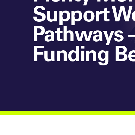
Support Wo
Pathways –
Funding B