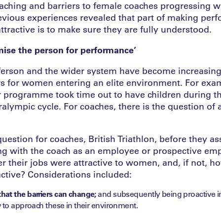
ching and barriers to female coaches progressing wi
evious experiences revealed that part of making per
ttractive is to make sure they are fully understood.
ise the person for performance’
erson and the wider system have become increasing
ers for women entering an elite environment. For exa
ir programme took time out to have children during t
alympic cycle. For coaches, there is the question of
uestion for coaches, British Triathlon, before they a
 with the coach as an employee or prospective emp
r their jobs were attractive to women, and, if not, 
ctive? Considerations included:
at the barriers can change;
and subsequently being proactive i
 to approach these in their environment.