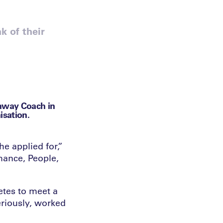
k of their
hway Coach in
isation.
e applied for,”
mance, People,
etes to meet a
eriously, worked