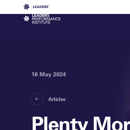
Leaders in Business
Leaders Week London
Even
Performance Institute
16 May 2024
Articles
Plenty Mor