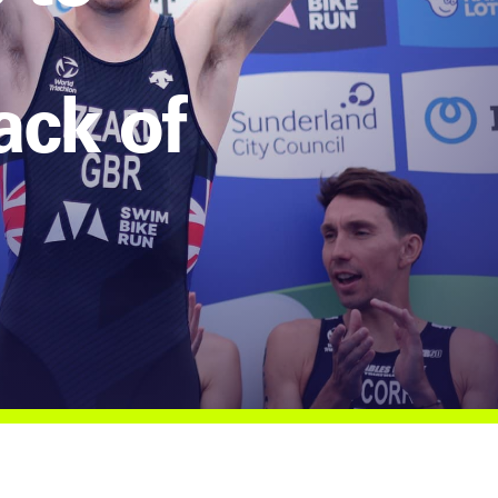
ack of