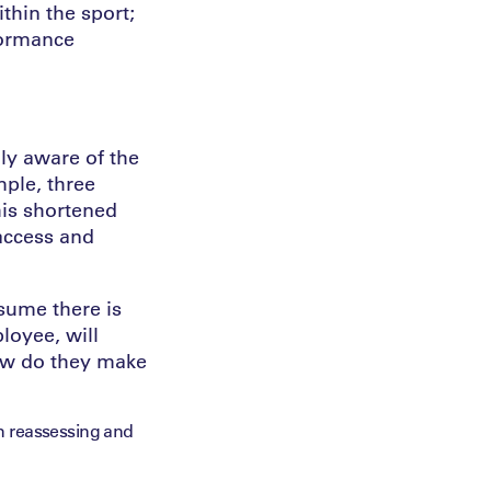
thin the sport;
formance
ly aware of the
mple, three
his shortened
 access and
ssume there is
loyee, will
how do they make
n reassessing and