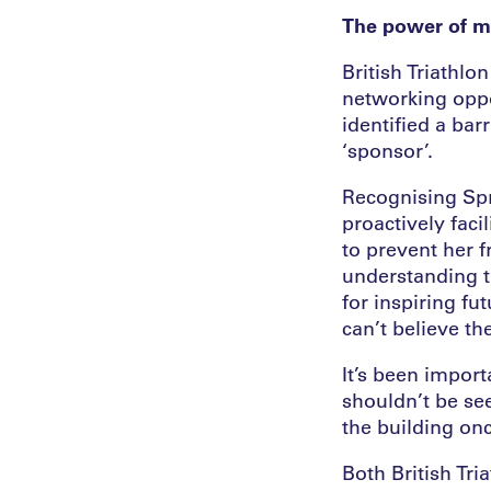
The power of m
British Triathlo
networking oppo
identified a bar
‘sponsor’.
Recognising Spri
proactively faci
to prevent her 
understanding t
for inspiring fu
can’t believe the
It’s been impor
shouldn’t be see
the building on
Both British Tr