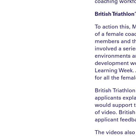
coaching workfor
British Triathl
To action this, 
of a female co
members and th
involved a seri
environments an
development wor
Learning Week. 
for all the fem
British Triathlo
applicants expl
would support t
of video. Britis
applicant feedb
The videos also