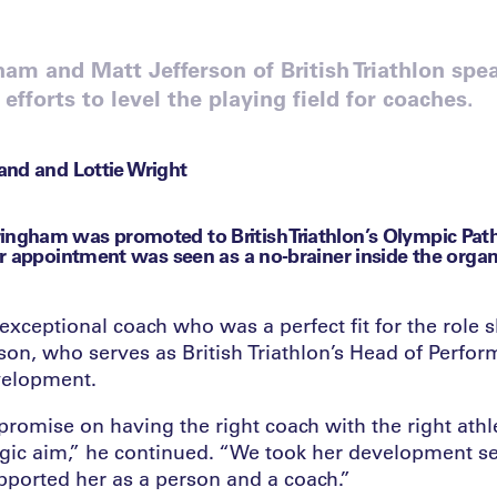
m and Matt Jefferson of British Triathlon spea
 efforts to level the playing field for coaches.
nd and Lottie Wright
gham was promoted to British Triathlon’s Olympic Pat
r appointment was seen as a no-brainer inside the organ
ceptional coach who was a perfect fit for the role sh
son, who serves as British Triathlon’s Head of Perfor
velopment.
romise on having the right coach with the right athl
tegic aim,” he continued. “We took her development s
pported her as a person and a coach.”