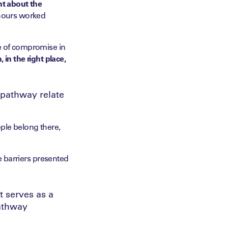
ont about the
 hours worked
se of compromise in
, in the right place,
t pathway relate
ple belong there,
he barriers presented
 serves as a
pathway