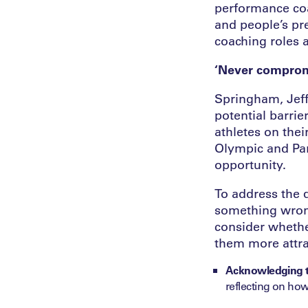
performance coa
and people’s pr
coaching roles a
‘Never comprom
Springham, Jeff
potential barri
athletes on the
Olympic and Par
opportunity.
To address the q
something wrong
consider whethe
them more attra
Acknowledging th
reflecting on how