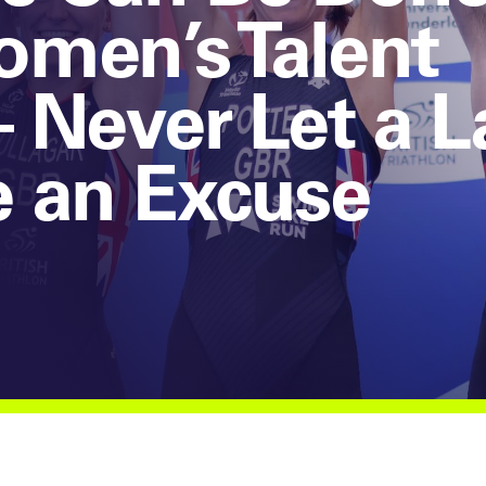
men’s Talent
 Never Let a L
e an Excuse