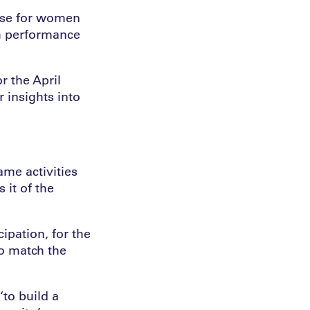
case for women
gh performance
r the April
 insights into
me activities
 it of the
ipation, for the
to match the
‘to build a