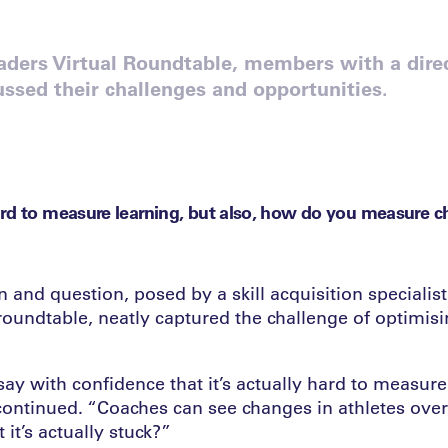
aders Virtual Roundtable, members with a direc
ussed their challenges and opportunities.
rd to measure learning, but also, how do you measure ch
 and question, posed by a skill acquisition specialist
roundtable, neatly captured the challenge of optimisin
say with confidence that it’s actually hard to measure 
continued. “Coaches can see changes in athletes ove
it’s actually stuck?”