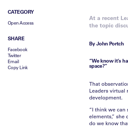
CATEGORY
At a recent Le
Open Access
the topic disc
SHARE
By John Portch
Facebook
Twitter
“We know it’s ha
Email
space?”
Copy Link
That observation
Leaders virtual 
development.
“I think we can 
elements,” she 
do we know that 