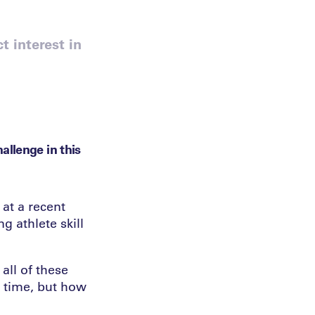
t interest in
allenge in this
 at a recent
g athlete skill
all of these
r time, but how