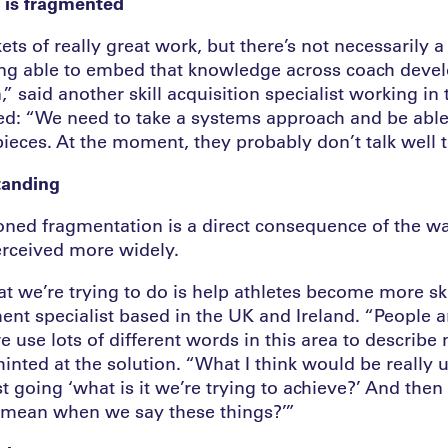
n is fragmented
ts of really great work, but there’s not necessarily 
ng able to embed that knowledge across coach deve
” said another skill acquisition specialist working in 
d: “We need to take a systems approach and be able 
pieces. At the moment, they probably don’t talk well t
tanding
ned fragmentation is a direct consequence of the way
perceived more widely.
t we’re trying to do is help athletes become more skil
nt specialist based in the UK and Ireland. “People a
we use lots of different words in this area to describ
hinted at the solution. “What I think would be really u
t going ‘what is it we’re trying to achieve?’ And then
ly mean when we say these things?’”