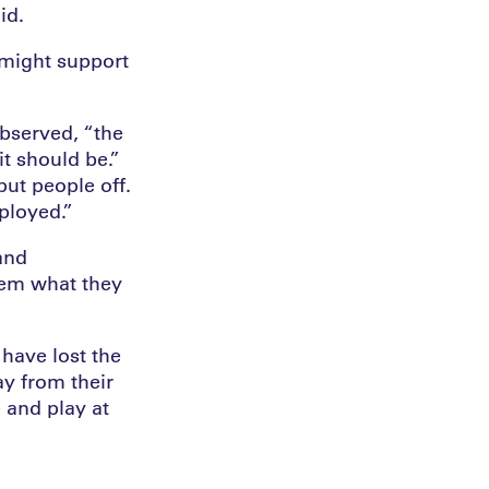
id.
 might support
observed, “the
it should be.”
put people off.
ployed.”
and
hem what they
have lost the
ay from their
 and play at