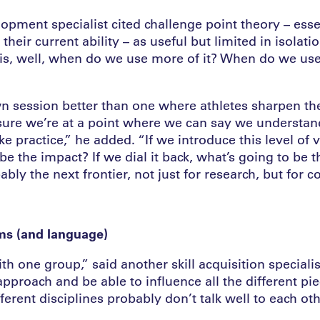
opment specialist cited challenge point theory – esse
their current ability – as useful but limited in isolat
 is, well, when do we use more of it? When do we use 
wn session better than one where athletes sharpen the
 sure we’re at a point where we can say we understan
like practice,” he added. “If we introduce this level of v
be the impact? If we dial it back, what’s going to be t
ably the next frontier, not just for research, but for c
ms (and language)
with one group,” said another skill acquisition special
pproach and be able to influence all the different pie
erent disciplines probably don’t talk well to each oth