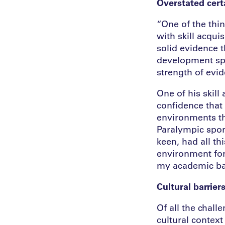
Overstated cert
“One of the thin
with skill acquis
solid evidence 
development spec
strength of evi
One of his skil
confidence that 
environments tha
Paralympic sport
keen, had all th
environment for 
my academic bac
Cultural barrier
Of all the chall
cultural contex