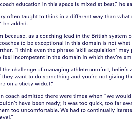
coach education in this space is mixed at best,” he sa
ry often taught to think in a different way than what
,” he added.
m because, as a coaching lead in the British system 
coaches to be exceptional in this domain is not what 
ther. “I think even the phrase ‘skill acquisition’ may 
 feel incompetent in the domain in which they’re em
f the challenge of managing athlete comfort, beliefs 
If they want to do something and you’re not giving t
re on a sticky wicket.”
tion coach admitted there were times when “we would 
ouldn’t have been ready; it was too quick, too far aw
hem too uncomfortable. We had to continually iterate
evel.”