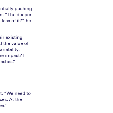
ntially pushing
ion. “The deeper
less of it?” he
ir existing
d the value of
ariability,
he impact? I
oaches.”
ist. “We need to
ces. At the
er.”