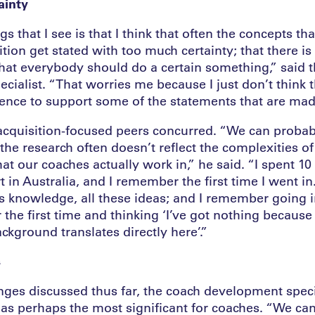
ainty
gs that I see is that I think that often the concepts th
ition get stated with too much certainty; that there is 
that everybody should do a certain something,” said 
ialist. “That worries me because I just don’t think th
dence to support some of the statements that are mad
l acquisition-focused peers concurred. “We can proba
the research often doesn’t reflect the complexities of
t our coaches actually work in,” he said. “I spent 10
 in Australia, and I remember the first time I went in
is knowledge, all these ideas; and I remember going i
the first time and thinking ‘I’ve got nothing becaus
kground translates directly here’.”
s
enges discussed thus far, the coach development specia
t as perhaps the most significant for coaches. “We c