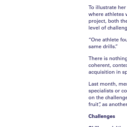
To illustrate he
where athletes w
project, both th
level of challen
“One athlete fou
same drills.”
There is nothing
coherent, contex
acquisition in sp
Last month, memb
specialists or c
on the challenge
fruit”, as anothe
Challenges