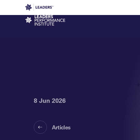
Leaders in Business
Leaders Week London
Even
Performance Institute
8 Jun 2026
Articles