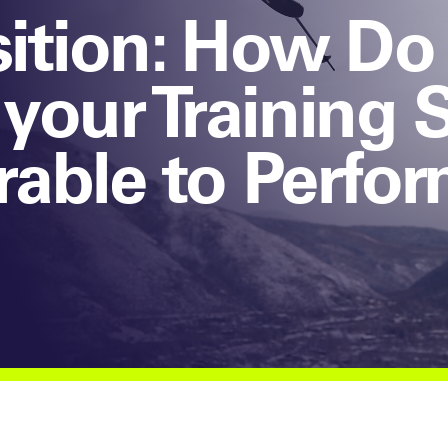
isition: How Do
your Training 
erable to Perfo