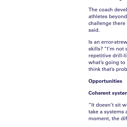
The coach devel
athletes beyond 
challenge there
said.
Is an error-stre
skills? “I’m not
repetitive drill-
what’s going to 
think that’s prob
Opportunities
Coherent syste
“It doesn’t sit 
take a systems a
moment, the diff