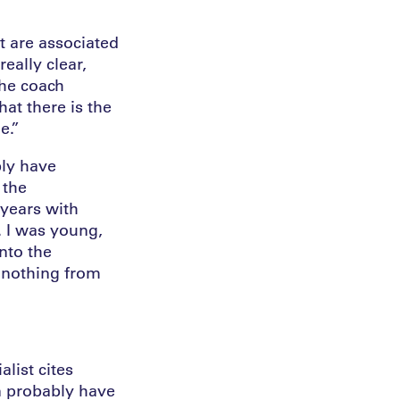
at are associated
really clear,
the coach
at there is the
e.”
bly have
 the
 years with
. I was young,
nto the
e nothing from
list cites
an probably have