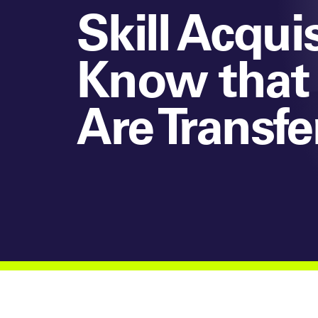
Skill Acqu
Know that 
Are Transf