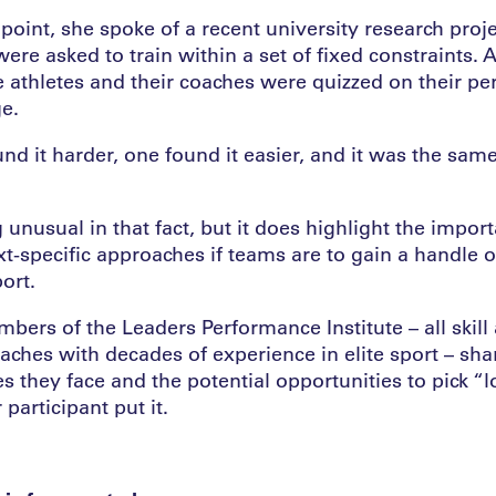
r point, she spoke of a recent university research proje
ere asked to train within a set of fixed constraints. A
e athletes and their coaches were quizzed on their pe
ge.
nd it harder, one found it easier, and it was the same
 unusual in that fact, but it does highlight the impor
t-specific approaches if teams are to gain a handle on
ort.
ers of the Leaders Performance Institute – all skill 
oaches with decades of experience in elite sport – sha
s they face and the potential opportunities to pick 
r participant put it.