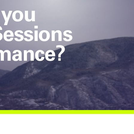
 you
Sessions
rmance?