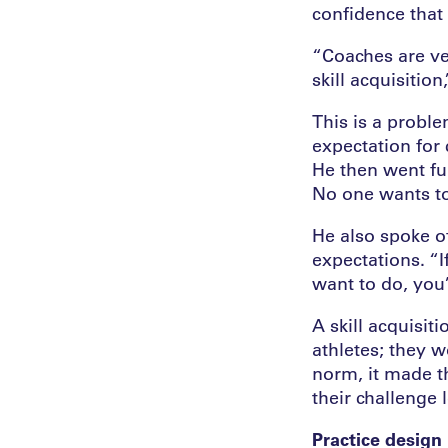
confidence that 
“Coaches are ve
skill acquisition
This is a proble
expectation for 
He then went fur
No one wants to
He also spoke o
expectations. “
want to do, you’
A skill acquisi
athletes; they w
norm, it made t
their challenge l
Practice design