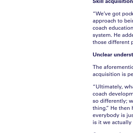
Skill acquisitio
“We’ve got pocke
approach to bei
coach education,
system. He adde
those different 
Unclear unders
The aforementio
acquisition is 
“Ultimately, wha
coach developme
so differently; 
thing.” He then 
everybody is jus
is it we actual