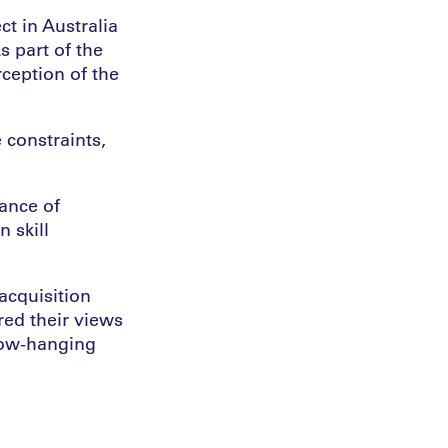
ct in Australia
s part of the
rception of the
 constraints,
tance of
 skill
acquisition
red their views
“low-hanging