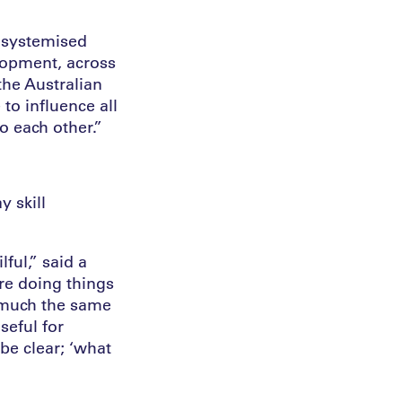
a systemised
lopment, across
the Australian
to influence all
o each other.”
 skill
ful,” said a
re doing things
e much the same
seful for
 be clear; ‘what